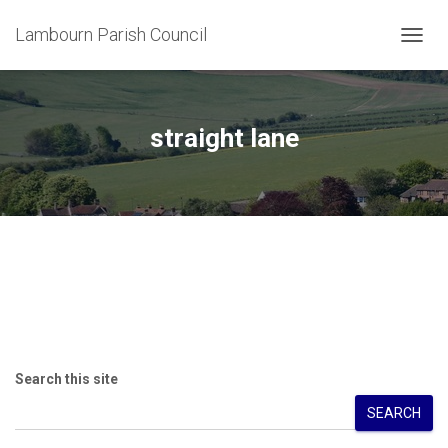
Lambourn Parish Council
TOGG
NAVIG
straight lane
Search this site
SEARCH