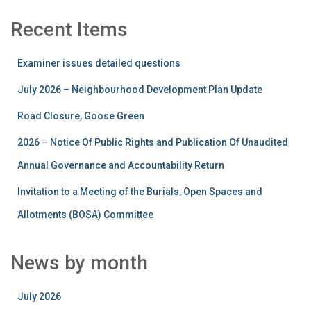
Recent Items
Examiner issues detailed questions
July 2026 – Neighbourhood Development Plan Update
Road Closure, Goose Green
2026 – Notice Of Public Rights and Publication Of Unaudited
Annual Governance and Accountability Return
Invitation to a Meeting of the Burials, Open Spaces and
Allotments (BOSA) Committee
News by month
July 2026