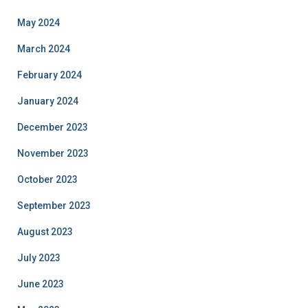
May 2024
March 2024
February 2024
January 2024
December 2023
November 2023
October 2023
September 2023
August 2023
July 2023
June 2023