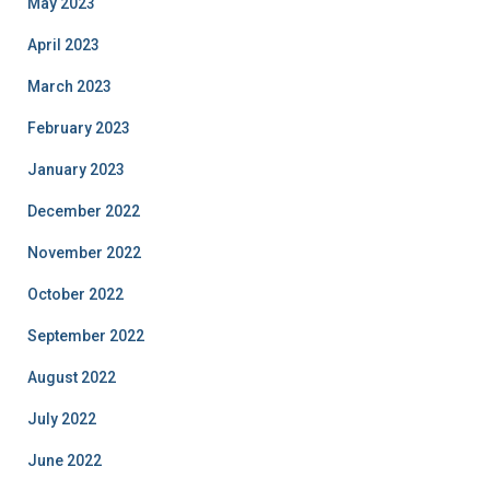
May 2023
April 2023
March 2023
February 2023
January 2023
December 2022
November 2022
October 2022
September 2022
August 2022
July 2022
June 2022