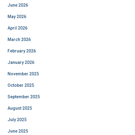
June 2026
May 2026
April 2026
March 2026
February 2026
January 2026
November 2025
October 2025
September 2025
August 2025
July 2025
June 2025