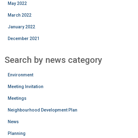
May 2022
March 2022
January 2022
December 2021
Search by news category
Environment
Meeting Invitation
Meetings
Neighbourhood Development Plan
News
Planning