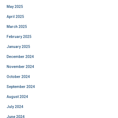
May 2025
April 2025
March 2025
February 2025
January 2025
December 2024
November 2024
October 2024
September 2024
August 2024
July 2024
June 2024