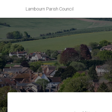
Lambourn Parish Council