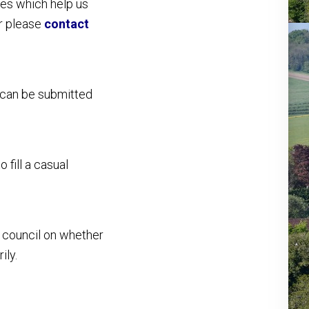
es which help us
or please
contact
 can be submitted
 fill a casual
he council on whether
ily.