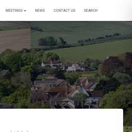
MEETINGS
NEWS
CONTACT US
SEARCH