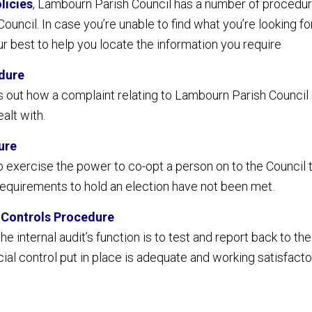
licies
, Lambourn Parish Council has a number of procedur
ouncil. In case you’re unable to find what you’re looking f
r best to help you locate the information you require
dure
s out how a complaint relating to Lambourn Parish Council
ealt with.
ure
 exercise the power to co-opt a person on to the Council to
equirements to hold an election have not been met.
d Controls Procedure
e internal audit’s function is to test and report back to t
ial control put in place is adequate and working satisfactor