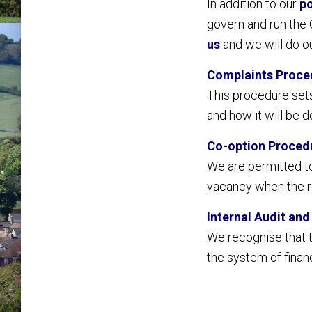
In addition to our
po
govern and run the C
us
and we will do ou
Complaints Proce
This procedure set
and how it will be d
Co-option Proced
We are permitted to
vacancy when the r
Internal Audit an
We recognise that th
the system of financ