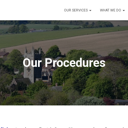
OUR SERVICES
WHAT WE DO
Our Procedures