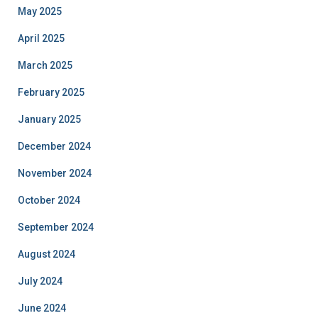
May 2025
April 2025
March 2025
February 2025
January 2025
December 2024
November 2024
October 2024
September 2024
August 2024
July 2024
June 2024