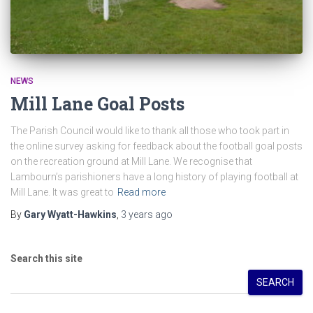
NEWS
Mill Lane Goal Posts
The Parish Council would like to thank all those who took part in
the online survey asking for feedback about the football goal posts
on the recreation ground at Mill Lane. We recognise that
Lambourn’s parishioners have a long history of playing football at
Mill Lane. It was great to
Read more
By
Gary Wyatt-Hawkins
,
3 years
ago
Search this site
SEARCH