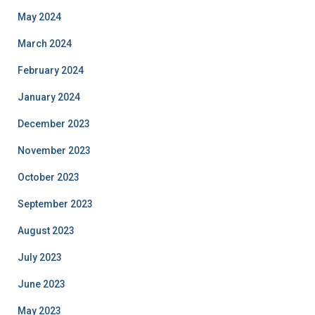
May 2024
March 2024
February 2024
January 2024
December 2023
November 2023
October 2023
September 2023
August 2023
July 2023
June 2023
May 2023