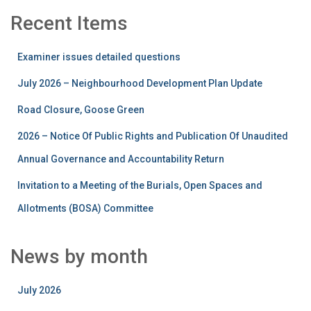
Recent Items
Examiner issues detailed questions
July 2026 – Neighbourhood Development Plan Update
Road Closure, Goose Green
2026 – Notice Of Public Rights and Publication Of Unaudited
Annual Governance and Accountability Return
Invitation to a Meeting of the Burials, Open Spaces and
Allotments (BOSA) Committee
News by month
July 2026