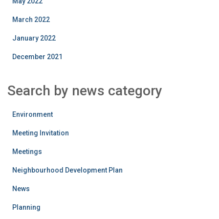
May 2022
March 2022
January 2022
December 2021
Search by news category
Environment
Meeting Invitation
Meetings
Neighbourhood Development Plan
News
Planning