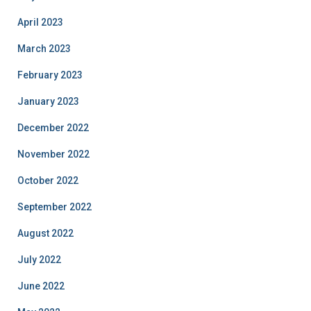
April 2023
March 2023
February 2023
January 2023
December 2022
November 2022
October 2022
September 2022
August 2022
July 2022
June 2022