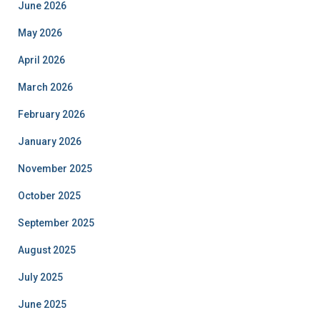
June 2026
May 2026
April 2026
March 2026
February 2026
January 2026
November 2025
October 2025
September 2025
August 2025
July 2025
June 2025