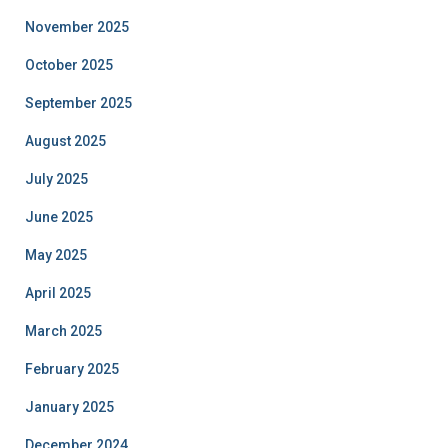
November 2025
October 2025
September 2025
August 2025
July 2025
June 2025
May 2025
April 2025
March 2025
February 2025
January 2025
December 2024