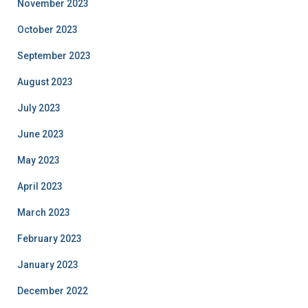
November 2023
October 2023
September 2023
August 2023
July 2023
June 2023
May 2023
April 2023
March 2023
February 2023
January 2023
December 2022