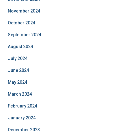
November 2024
October 2024
September 2024
August 2024
July 2024
June 2024
May 2024
March 2024
February 2024
January 2024
December 2023