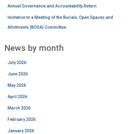
Annual Governance and Accountability Return
Invitation to a Meeting of the Burials, Open Spaces and
Allotments (BOSA) Committee
News by month
July 2026
June 2026
May 2026
April 2026
March 2026
February 2026
January 2026