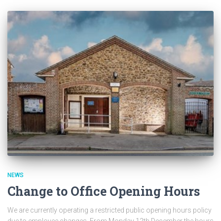
NEWS
Change to Office Opening Hours
We are currently operating a restricted public opening hours policy