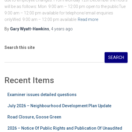
due to employee changes. From Monday 12th December the hours
will be as follows: Mon 9:00 am – 12:00 pm open to the publicTue
9:00 am – 12:00 pm available for telephone/email enquiries
onlyWed 9:00 am – 12:00 pm available
Read more
By
Gary Wyatt-Hawkins
,
4 years
ago
Search this site
SEARCH
Recent Items
Examiner issues detailed questions
July 2026 – Neighbourhood Development Plan Update
Road Closure, Goose Green
2026 – Notice Of Public Rights and Publication Of Unaudited