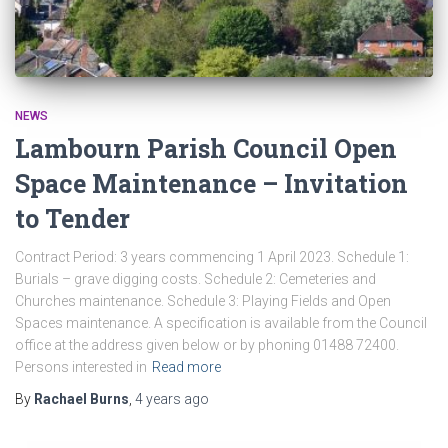
NEWS
Lambourn Parish Council Open
Space Maintenance – Invitation
to Tender
Contract Period: 3 years commencing 1 April 2023. Schedule 1:
Burials – grave digging costs. Schedule 2: Cemeteries and
Churches maintenance. Schedule 3: Playing Fields and Open
Spaces maintenance. A specification is available from the Council
office at the address given below or by phoning 01488 72400.
Persons interested in
Read more
By
Rachael Burns
,
4 years
ago