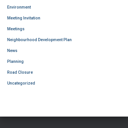
Environment
Meeting Invitation
Meetings
Neighbourhood Development Plan
News
Planning
Road Closure
Uncategorized