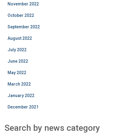
November 2022
October 2022
September 2022
August 2022
July 2022
June 2022
May 2022
March 2022
January 2022
December 2021
Search by news category