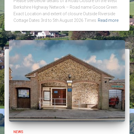
Please see below details of a Road Closure on the West
Berkshire Highway Network – Road name Goose Green
Exact Location and extent of closure Outside Riverside
Cottage Dates 3rd to 5th August 2026 Times
Read more
NEWS