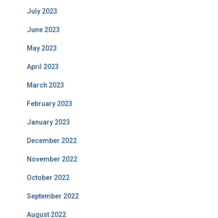
July 2023
June 2023
May 2023
April 2023
March 2023
February 2023
January 2023
December 2022
November 2022
October 2022
September 2022
August 2022