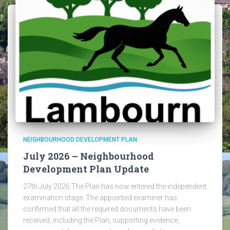
NEIGHBOURHOOD DEVELOPMENT PLAN
July 2026 – Neighbourhood
Development Plan Update
27th July 2026 The Plan has now entered the independent
examination stage. The appointed examiner has
confirmed that all the required documents have been
received, including the Plan, supporting evidence,