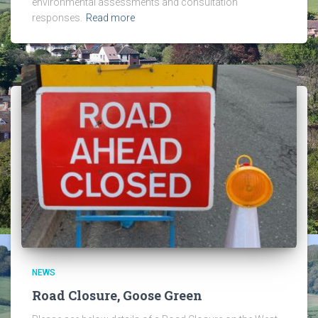
environmental assessments and consultation
responses.
Read more
NEWS
Road Closure, Goose Green