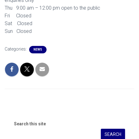
enquiries only
Thu 9:00 am – 12:00 pm open to the public
Fri Closed
Sat Closed
Sun Closed
Categories:
NEWS
Search this site
SEARCH