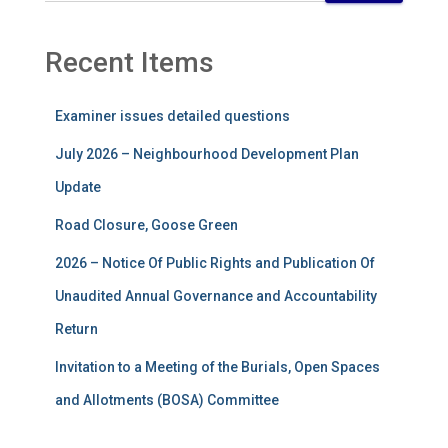
Recent Items
Examiner issues detailed questions
July 2026 – Neighbourhood Development Plan
Update
Road Closure, Goose Green
2026 – Notice Of Public Rights and Publication Of
Unaudited Annual Governance and Accountability
Return
Invitation to a Meeting of the Burials, Open Spaces
and Allotments (BOSA) Committee