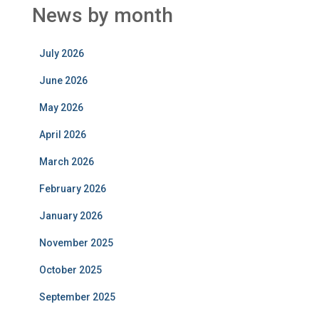
News by month
July 2026
June 2026
May 2026
April 2026
March 2026
February 2026
January 2026
November 2025
October 2025
September 2025