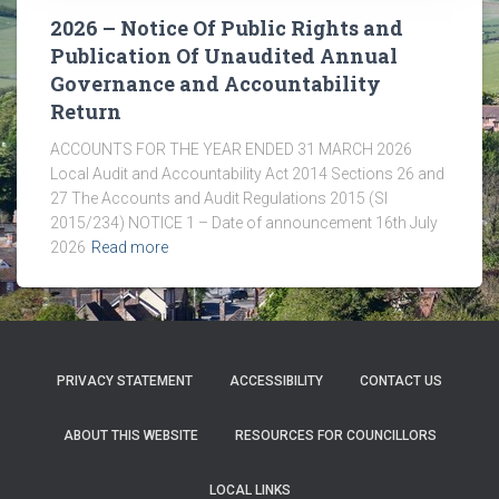
2026 – Notice Of Public Rights and
Publication Of Unaudited Annual
Governance and Accountability
Return
ACCOUNTS FOR THE YEAR ENDED 31 MARCH 2026
Local Audit and Accountability Act 2014 Sections 26 and
27 The Accounts and Audit Regulations 2015 (SI
2015/234) NOTICE 1 – Date of announcement 16th July
2026
Read more
PRIVACY STATEMENT
ACCESSIBILITY
CONTACT US
ABOUT THIS WEBSITE
RESOURCES FOR COUNCILLORS
LOCAL LINKS