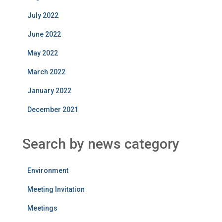
July 2022
June 2022
May 2022
March 2022
January 2022
December 2021
Search by news category
Environment
Meeting Invitation
Meetings