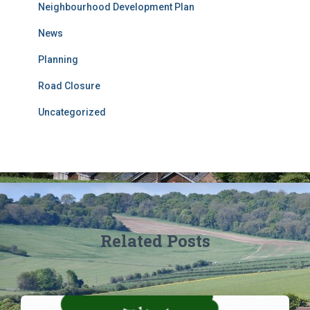
Neighbourhood Development Plan
News
Planning
Road Closure
Uncategorized
Related Posts