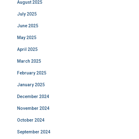
August 2025
July 2025
June 2025
May 2025
April 2025
March 2025
February 2025
January 2025
December 2024
November 2024
October 2024
September 2024