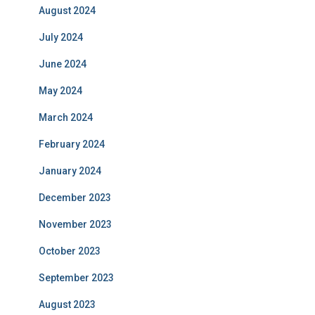
August 2024
July 2024
June 2024
May 2024
March 2024
February 2024
January 2024
December 2023
November 2023
October 2023
September 2023
August 2023