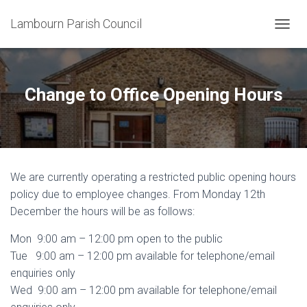
Lambourn Parish Council
T
O
G
G
L
Change to Office Opening Hours
E
N
A
V
I
G
We are currently operating a restricted public opening hours
A
T
policy due to employee changes. From Monday 12th
I
December the hours will be as follows:
O
N
Mon 9:00 am – 12:00 pm open to the public
Tue 9:00 am – 12:00 pm available for telephone/email
enquiries only
Wed 9:00 am – 12:00 pm available for telephone/email