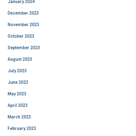
January 2024
December 2023
November 2023
October 2023
September 2023
August 2023
July 2023
June 2023
May 2023
April 2023
March 2023
February 2023