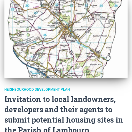
NEIGHBOURHOOD DEVELOPMENT PLAN
Invitation to local landowners,
developers and their agents to
submit potential housing sites in
the Parish of Lambourn