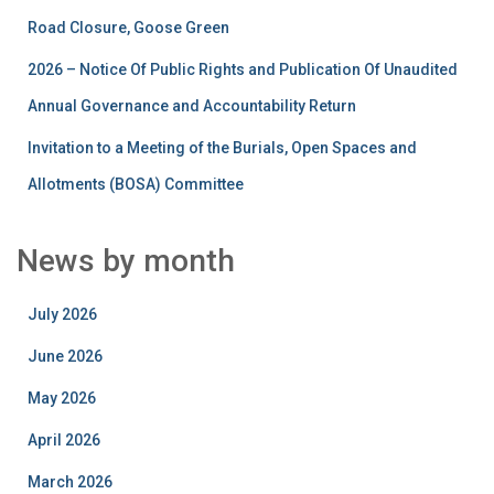
Road Closure, Goose Green
2026 – Notice Of Public Rights and Publication Of Unaudited
Annual Governance and Accountability Return
Invitation to a Meeting of the Burials, Open Spaces and
Allotments (BOSA) Committee
News by month
July 2026
June 2026
May 2026
April 2026
March 2026