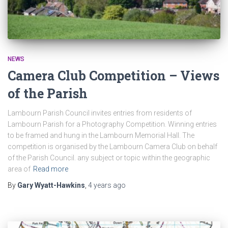
NEWS
Camera Club Competition – Views
of the Parish
Lambourn Parish Council invites entries from residents of
Lambourn Parish for a Photography Competition. Winning entries
to be framed and hung in the Lambourn Memorial Hall. The
competition is organised by the Lambourn Camera Club on behalf
of the Parish Council. any subject or topic within the geographic
area of
Read more
By
Gary Wyatt-Hawkins
,
4 years
ago