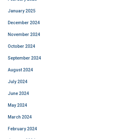
January 2025
December 2024
November 2024
October 2024
September 2024
August 2024
July 2024
June 2024
May 2024
March 2024
February 2024