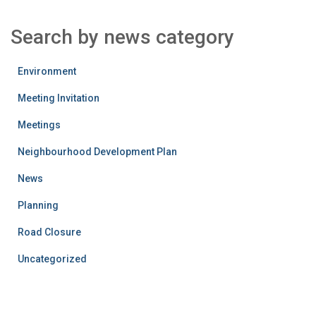
Search by news category
Environment
Meeting Invitation
Meetings
Neighbourhood Development Plan
News
Planning
Road Closure
Uncategorized