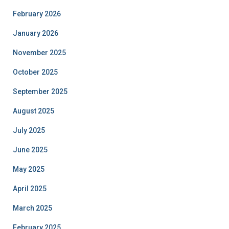
February 2026
January 2026
November 2025
October 2025
September 2025
August 2025
July 2025
June 2025
May 2025
April 2025
March 2025
February 2025