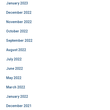
January 2023
December 2022
November 2022
October 2022
September 2022
August 2022
July 2022
June 2022
May 2022
March 2022
January 2022
December 2021