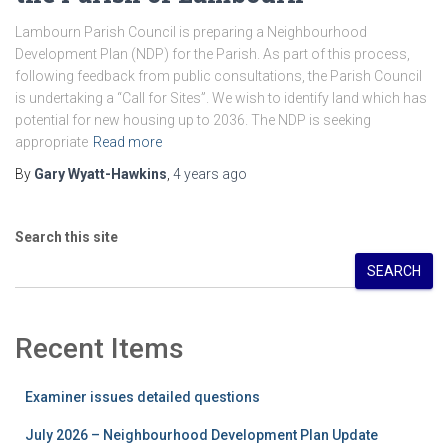
Lambourn Parish Council is preparing a Neighbourhood
Development Plan (NDP) for the Parish. As part of this process,
following feedback from public consultations, the Parish Council
is undertaking a “Call for Sites”. We wish to identify land which has
potential for new housing up to 2036. The NDP is seeking
appropriate
Read more
By
Gary Wyatt-Hawkins
,
4 years
ago
Search this site
SEARCH
Recent Items
Examiner issues detailed questions
July 2026 – Neighbourhood Development Plan Update