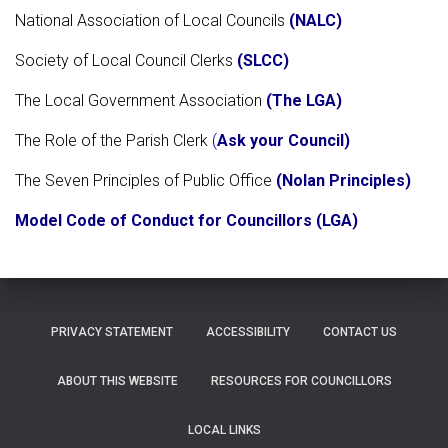
National Association of Local Councils
(
NALC
)
Society of Local Council Clerks
(SLCC)
The Local Government Association
(The LGA)
The Role of the Parish Clerk
(
Ask your Council)
The Seven Principles of Public Office
(Nolan Principles)
Model Code of Conduct for Councillors (LGA)
PRIVACY STATEMENT
ACCESSIBILITY
CONTACT US
ABOUT THIS WEBSITE
RESOURCES FOR COUNCILLORS
LOCAL LINKS