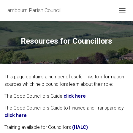
Lambourn Parish Council
T
O
G
G
L
Resources for Councillors
E
N
A
V
I
G
This page contains a number of useful links to information
A
T
sources which help councillors learn about their role:
I
O
The Good Councillors Guide
click here
N
The Good Councillors Guide to Finance and Transparency
click here
Training available for Councillors
(HALC)