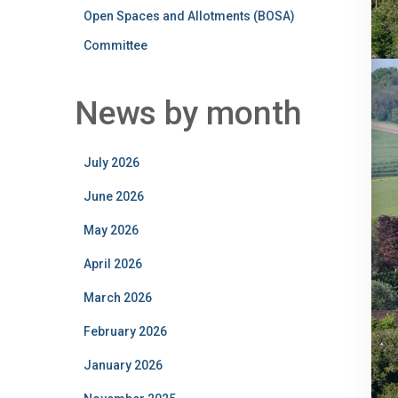
Open Spaces and Allotments (BOSA)
Committee
News by month
July 2026
June 2026
May 2026
April 2026
March 2026
February 2026
January 2026