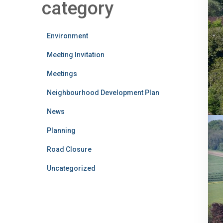
category
Environment
Meeting Invitation
Meetings
Neighbourhood Development Plan
News
Planning
Road Closure
Uncategorized