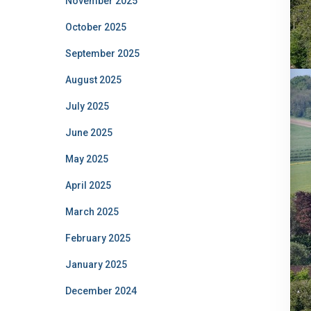
November 2025
October 2025
September 2025
August 2025
July 2025
June 2025
May 2025
April 2025
March 2025
February 2025
January 2025
December 2024