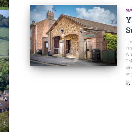
NE
Y
S
The
in 
Whe
PMW
dir
sug
By