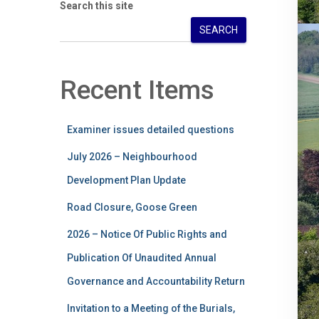
Search this site
SEARCH
Recent Items
Examiner issues detailed questions
July 2026 – Neighbourhood
Development Plan Update
Road Closure, Goose Green
2026 – Notice Of Public Rights and
Publication Of Unaudited Annual
Governance and Accountability Return
Invitation to a Meeting of the Burials,