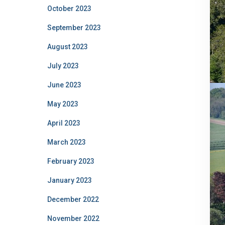
October 2023
September 2023
August 2023
July 2023
June 2023
May 2023
April 2023
March 2023
February 2023
January 2023
December 2022
November 2022