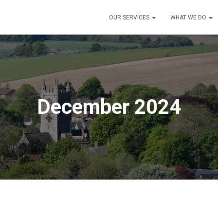
OUR SERVICES
WHAT WE DO
December 2024