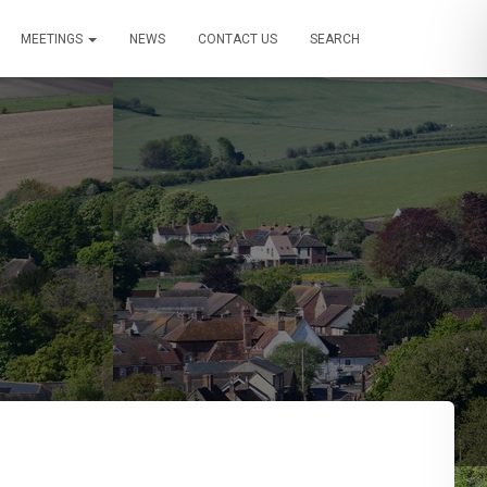
MEETINGS
NEWS
CONTACT US
SEARCH