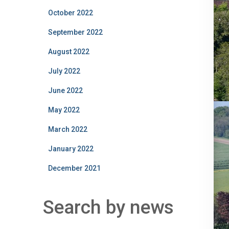
October 2022
September 2022
August 2022
July 2022
June 2022
May 2022
March 2022
January 2022
December 2021
Search by news