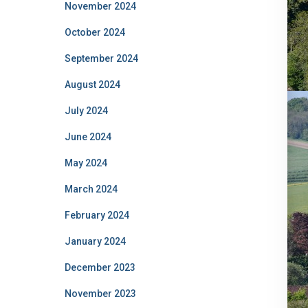
November 2024
October 2024
September 2024
August 2024
July 2024
June 2024
May 2024
March 2024
February 2024
January 2024
December 2023
November 2023