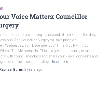
WS
our Voice Matters: Councillor
urgery
 Parish Council are holding the second of their Councillor drop-
sessions. The Councillor Surgery will take place on:
n: Wednesday, 18th December 2024Time: 6:30 PM – 7:30
here: The Memorial Hall This is a great opportunity to talk
ectly with council members and share your views, concerns and
gestions. These sessions allow
Read more
Rachael Burns
,
2 years
ago