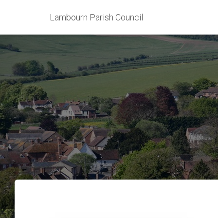
Lambourn Parish Council