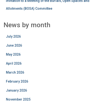
Invitation to a Meeting of the Burials, Open Spaces and
Allotments (BOSA) Committee
News by month
July 2026
June 2026
May 2026
April 2026
March 2026
February 2026
January 2026
November 2025