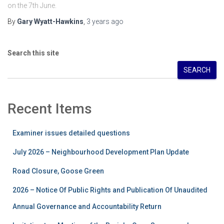
on the 7th June.
By
Gary Wyatt-Hawkins
,
3 years
ago
Search this site
SEARCH
Recent Items
Examiner issues detailed questions
July 2026 – Neighbourhood Development Plan Update
Road Closure, Goose Green
2026 – Notice Of Public Rights and Publication Of Unaudited
Annual Governance and Accountability Return