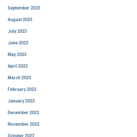
September 2023
August 2023
July 2023
June 2023
May 2023
April 2023
March 2023
February 2023
January 2023
December 2022
November 2022
October 2022