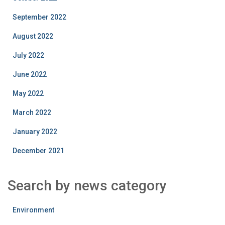
September 2022
August 2022
July 2022
June 2022
May 2022
March 2022
January 2022
December 2021
Search by news category
Environment