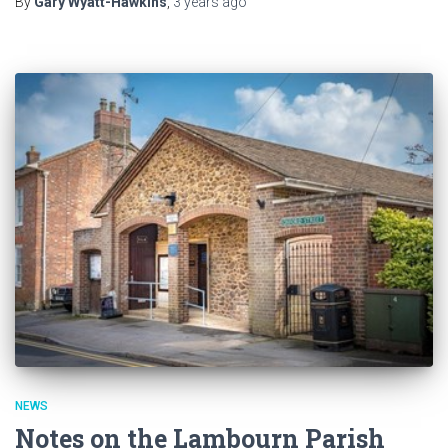
By
Gary Wyatt-Hawkins
,
3 years
ago
NEWS
Notes on the Lambourn Parish