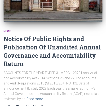
NEWS
Notice Of Public Rights and
Publication Of Unaudited Annual
Governance and Accountability
Return
ACCOUNTS FOR THE YEAR ENDED 31 MARCH 2023 Local Audit
and Accountability Act 2014 Sections 26 and 27 The Accounts
and Audit Regulations 2015 (SI 2015/234) NOTICE Date of
announcement 8th July 2023 Each year the smaller authority’s
Annual Governance and Accountability Return (AGAR) needs to be
reviewed by an
Read more