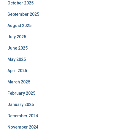
October 2025
September 2025
August 2025
July 2025
June 2025
May 2025
April 2025
March 2025
February 2025
January 2025
December 2024
November 2024