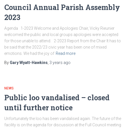
Council Annual Parish Assembly
2023
Agenda 1-2023 Welcome and Apologies Chair, Vicky Rieunier
welcomed the public and local groups apologies were accepted
for those unable to attend. 2-2023 Report from the Chair It has to
be said that the 2022/23 civic year has been one of mixed
emotions. We had the joy of
Read more
By
Gary Wyatt-Hawkins
,
3 years
ago
NEWS
Public loo vandalised – closed
until further notice
Unfortunately the loo has been vandalised again. The future of the
facility is on the agenda for discussion at the Full Council meeting