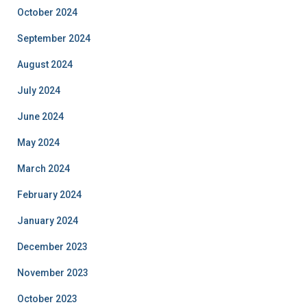
October 2024
September 2024
August 2024
July 2024
June 2024
May 2024
March 2024
February 2024
January 2024
December 2023
November 2023
October 2023