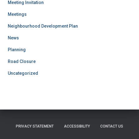
Meeting Invitation
Meetings
Neighbourhood Development Plan
News
Planning
Road Closure
Uncategorized
PRIVACY STATEMENT
ACCESSIBILITY
CONTACT US