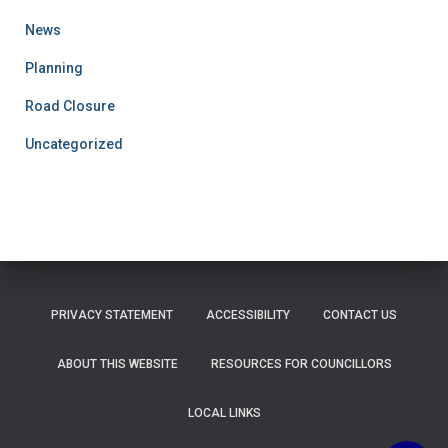
News
Planning
Road Closure
Uncategorized
PRIVACY STATEMENT
ACCESSIBILITY
CONTACT US
ABOUT THIS WEBSITE
RESOURCES FOR COUNCILLORS
LOCAL LINKS