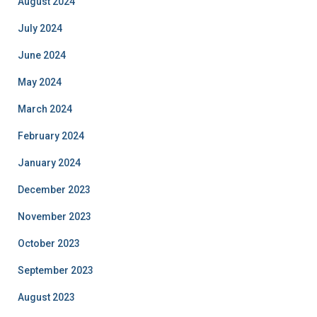
August 2024
July 2024
June 2024
May 2024
March 2024
February 2024
January 2024
December 2023
November 2023
October 2023
September 2023
August 2023