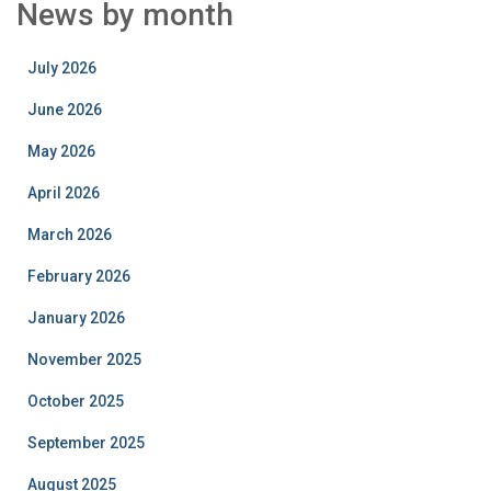
News by month
July 2026
June 2026
May 2026
April 2026
March 2026
February 2026
January 2026
November 2025
October 2025
September 2025
August 2025