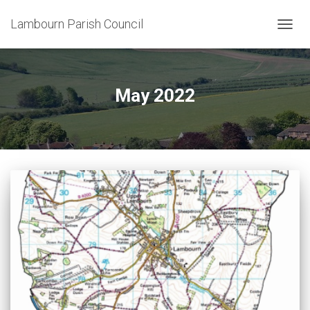
Lambourn Parish Council
TOGG
NAVIG
May 2022