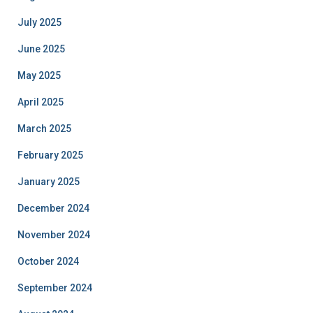
July 2025
June 2025
May 2025
April 2025
March 2025
February 2025
January 2025
December 2024
November 2024
October 2024
September 2024