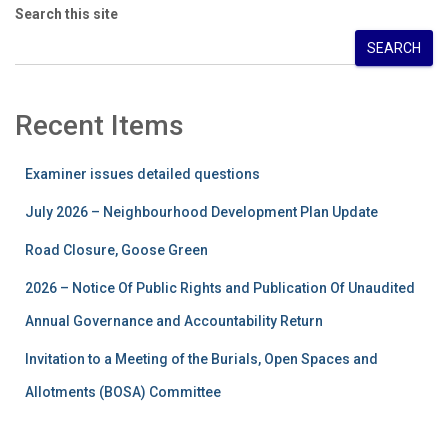
Search this site
SEARCH
Recent Items
Examiner issues detailed questions
July 2026 – Neighbourhood Development Plan Update
Road Closure, Goose Green
2026 – Notice Of Public Rights and Publication Of Unaudited
Annual Governance and Accountability Return
Invitation to a Meeting of the Burials, Open Spaces and
Allotments (BOSA) Committee