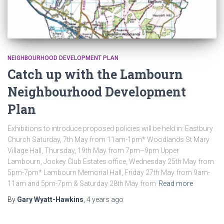
NEIGHBOURHOOD DEVELOPMENT PLAN
Catch up with the Lambourn
Neighbourhood Development
Plan
Exhibitions to introduce proposed policies will be held in: Eastbury
Church Saturday, 7th May from 11am-1pm* Woodlands St Mary
Village Hall, Thursday, 19th May from 7pm–9pm Upper
Lambourn, Jockey Club Estates office, Wednesday 25th May from
5pm-7pm* Lambourn Memorial Hall, Friday 27th May from 9am-
11am and 5pm-7pm & Saturday 28th May from
Read more
By
Gary Wyatt-Hawkins
,
4 years
ago