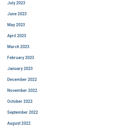
July 2023
June 2023
May 2023
April 2023
March 2023
February 2023
January 2023
December 2022
November 2022
October 2022
September 2022
August 2022