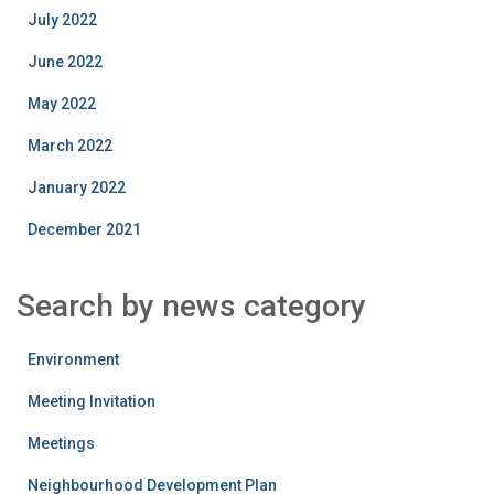
July 2022
June 2022
May 2022
March 2022
January 2022
December 2021
Search by news category
Environment
Meeting Invitation
Meetings
Neighbourhood Development Plan