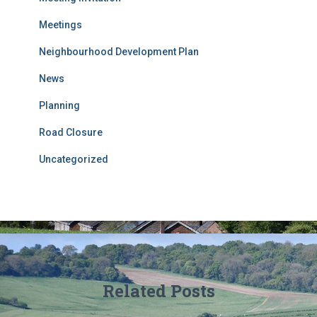
Meetings
Neighbourhood Development Plan
News
Planning
Road Closure
Uncategorized
Related Posts