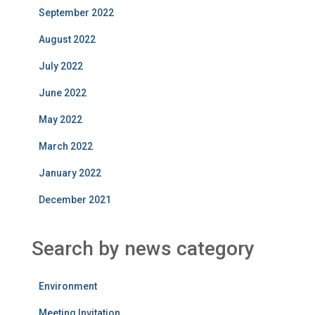
September 2022
August 2022
July 2022
June 2022
May 2022
March 2022
January 2022
December 2021
Search by news category
Environment
Meeting Invitation