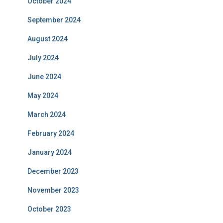
October 2024
September 2024
August 2024
July 2024
June 2024
May 2024
March 2024
February 2024
January 2024
December 2023
November 2023
October 2023