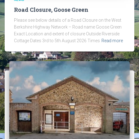
Road Closure, Goose Green
Please see below details of a Road Closure on the West
Berkshire Highway Network – Road name Goose Green
Exact Location and extent of closure Outside Riverside
Cottage Dates 3rd to 5th August 2026 Times
Read more