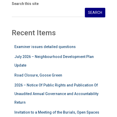
Search this site
SEARCH
Recent Items
Examiner issues detailed questions
July 2026 – Neighbourhood Development Plan
Update
Road Closure, Goose Green
2026 – Notice Of Public Rights and Publication Of
Unaudited Annual Governance and Accountability
Return
Invitation to a Meeting of the Burials, Open Spaces