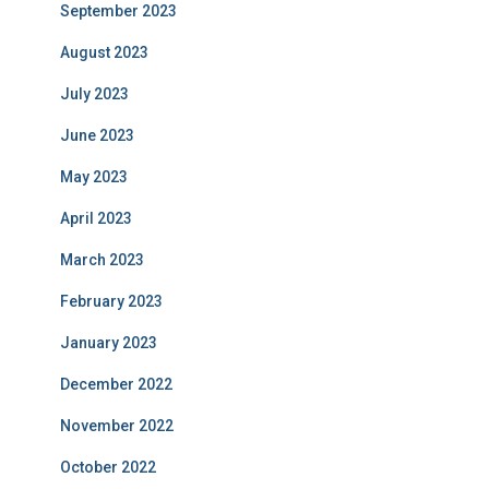
September 2023
August 2023
July 2023
June 2023
May 2023
April 2023
March 2023
February 2023
January 2023
December 2022
November 2022
October 2022