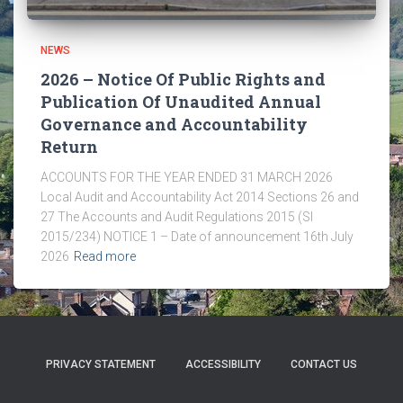
NEWS
2026 – Notice Of Public Rights and
Publication Of Unaudited Annual
Governance and Accountability
Return
ACCOUNTS FOR THE YEAR ENDED 31 MARCH 2026
Local Audit and Accountability Act 2014 Sections 26 and
27 The Accounts and Audit Regulations 2015 (SI
2015/234) NOTICE 1 – Date of announcement 16th July
2026
Read more
PRIVACY STATEMENT
ACCESSIBILITY
CONTACT US