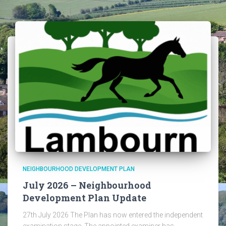
NEIGHBOURHOOD DEVELOPMENT PLAN
July 2026 – Neighbourhood
Development Plan Update
27th July 2026 The Plan has now entered the independent
examination stage. The appointed examiner has