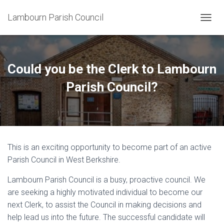
Lambourn Parish Council
T
O
G
G
L
Could you be the Clerk to Lambourn
E
N
Parish Council?
A
V
I
G
A
T
This is an exciting opportunity to become part of an active
I
O
Parish Council in West Berkshire.
N
Lambourn Parish Council is a busy, proactive council. We
are seeking a highly motivated individual to become our
next Clerk, to assist the Council in making decisions and
help lead us into the future. The successful candidate will