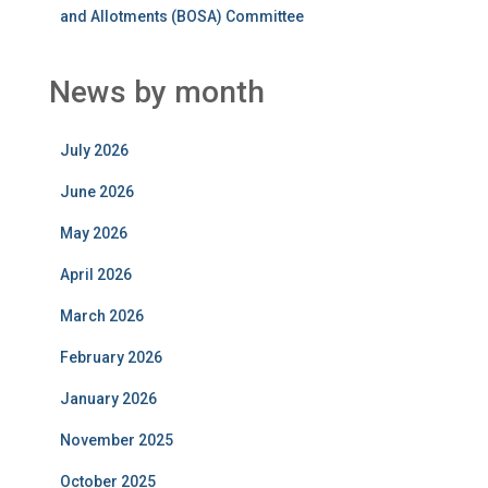
and Allotments (BOSA) Committee
News by month
July 2026
June 2026
May 2026
April 2026
March 2026
February 2026
January 2026
November 2025
October 2025