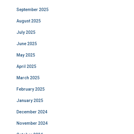
September 2025
August 2025
July 2025
June 2025
May 2025
April 2025
March 2025
February 2025
January 2025
December 2024
November 2024