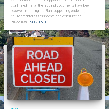
confirmed that all the required documents have been
received, including the Plan, supporting evidence,
environmental assessments and consultation
responses.
Read more
NEWS