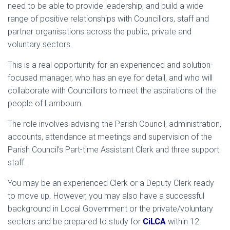
need to be able to provide leadership, and build a wide
range of positive relationships with Councillors, staff and
partner organisations across the public, private and
voluntary sectors.
This is a real opportunity for an experienced and solution-
focused manager, who has an eye for detail, and who will
collaborate with Councillors to meet the aspirations of the
people of Lambourn.
The role involves advising the Parish Council, administration,
accounts, attendance at meetings and supervision of the
Parish Council’s Part-time Assistant Clerk and three support
staff.
You may be an experienced Clerk or a Deputy Clerk ready
to move up. However, you may also have a successful
background in Local Government or the private/voluntary
sectors and be prepared to study for
CiLCA
within 12