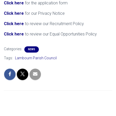
Click here
for the application form
Click here
for our Privacy Notice
Click here
to review our Recruitment Policy
Click here
to review our Equal Opportunities Policy
Categories:
NEWS
Tags:
Lambourn Parish Council