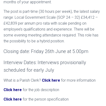
months of your appointment.
The post is part-time (30 hours per week), the latest salary
range: Local Government Scale (SCP 24 – 32) £34,412 –
£42,839 per annum pro rata with scale pending on
employee’s qualifications and experience. There will be
some evening meeting attendance required. This role has
the possibility to be a hybrid position.
Closing date: Friday 26th June at 5.00pm
Interview Dates: Interviews provisionally
scheduled for early July
What is a Parish Clerk?
Click here
for more information
Click here
for the job description
Click here
for the person specification