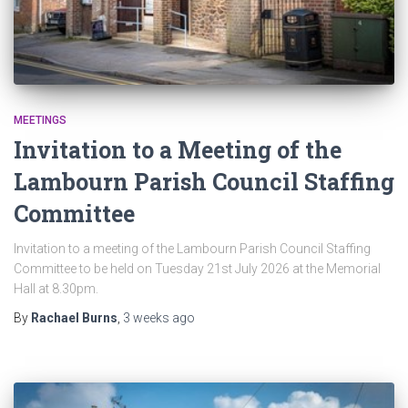
MEETINGS
Invitation to a Meeting of the
Lambourn Parish Council Staffing
Committee
Invitation to a meeting of the Lambourn Parish Council Staffing
Committee to be held on Tuesday 21st July 2026 at the Memorial
Hall at 8.30pm.
By
Rachael Burns
,
3 weeks
ago