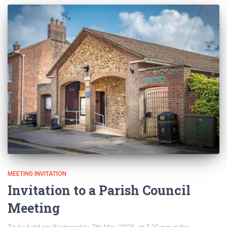
MEETING INVITATION
Invitation to a Parish Council
Meeting