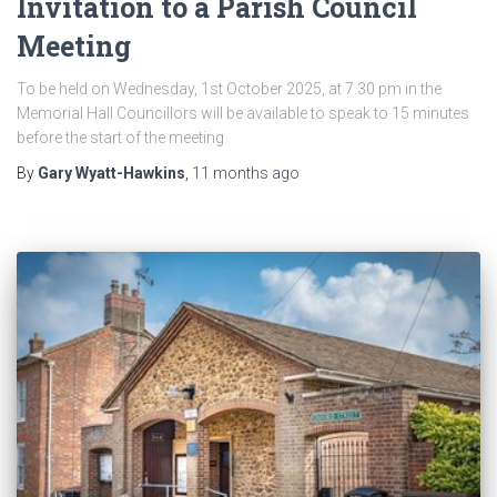
Invitation to a Parish Council
Meeting
To be held on Wednesday, 1st October 2025, at 7.30 pm in the
Memorial Hall Councillors will be available to speak to 15 minutes
before the start of the meeting
By
Gary Wyatt-Hawkins
,
11 months
ago