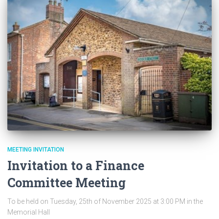
MEETING INVITATION
Invitation to a Finance
Committee Meeting
To be held on Tuesday, 25th of November 2025 at 3:00 PM in the
Memorial Hall