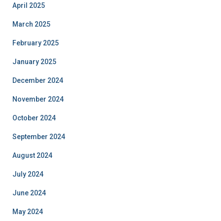
April 2025
March 2025
February 2025
January 2025
December 2024
November 2024
October 2024
September 2024
August 2024
July 2024
June 2024
May 2024