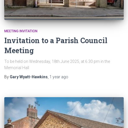
MEETING INVITATION
Invitation to a Parish Council
Meeting
To be held on Wednesday, 18th June 2025, at 6.30 pm in the
Memorial Hall
By
Gary Wyatt-Hawkins
,
1 year
ago