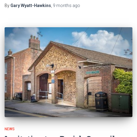
By
Gary Wyatt-Hawkins
,
9 months
ago
NEWS