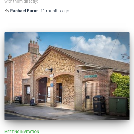
with them directly:
By
Rachael Burns
,
11 months
ago
MEETING INVITATION