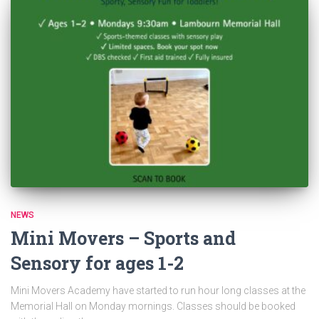
NEWS
Mini Movers – Sports and
Sensory for ages 1-2
Mini Movers Academy have started to run hour long classes at the
Memorial Hall on Monday mornings. Classes should be booked