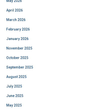
May 2026
April 2026
March 2026
February 2026
January 2026
November 2025
October 2025
September 2025
August 2025
July 2025
June 2025
May 2025