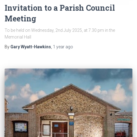
Invitation to a Parish Council
Meeting
To be held on Wednesday, 2nd July 2025, at 7.30 pm in the
Memorial Hall
By
Gary Wyatt-Hawkins
,
1 year
ago