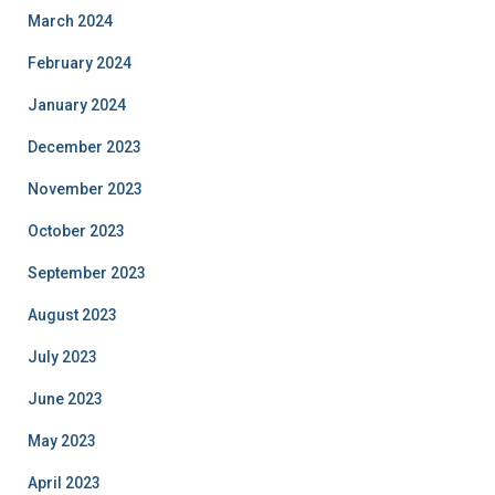
March 2024
February 2024
January 2024
December 2023
November 2023
October 2023
September 2023
August 2023
July 2023
June 2023
May 2023
April 2023