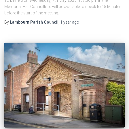
To be held on Wednesday, 7th May 2025, at 7.30 pm in the
Memorial Hall Councillors will be available to speak to 15 Minutes
before the start of the meeting.
By
Lambourn Parish Council
,
1 year
ago