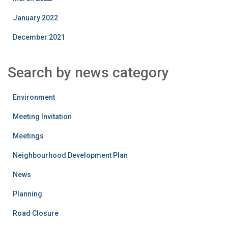
January 2022
December 2021
Search by news category
Environment
Meeting Invitation
Meetings
Neighbourhood Development Plan
News
Planning
Road Closure