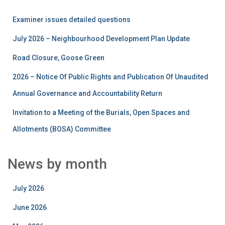
Examiner issues detailed questions
July 2026 – Neighbourhood Development Plan Update
Road Closure, Goose Green
2026 – Notice Of Public Rights and Publication Of Unaudited
Annual Governance and Accountability Return
Invitation to a Meeting of the Burials, Open Spaces and
Allotments (BOSA) Committee
News by month
July 2026
June 2026