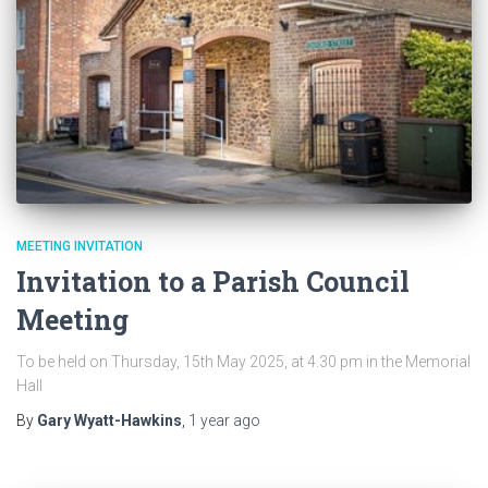
MEETING INVITATION
Invitation to a Parish Council
Meeting
To be held on Thursday, 15th May 2025, at 4.30 pm in the Memorial
Hall
By
Gary Wyatt-Hawkins
,
1 year
ago