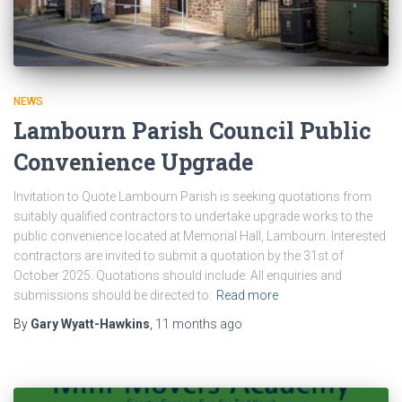
NEWS
Lambourn Parish Council Public
Convenience Upgrade
Invitation to Quote Lambourn Parish is seeking quotations from
suitably qualified contractors to undertake upgrade works to the
public convenience located at Memorial Hall, Lambourn. Interested
contractors are invited to submit a quotation by the 31st of
October 2025. Quotations should include: All enquiries and
submissions should be directed to:
Read more
By
Gary Wyatt-Hawkins
,
11 months
ago