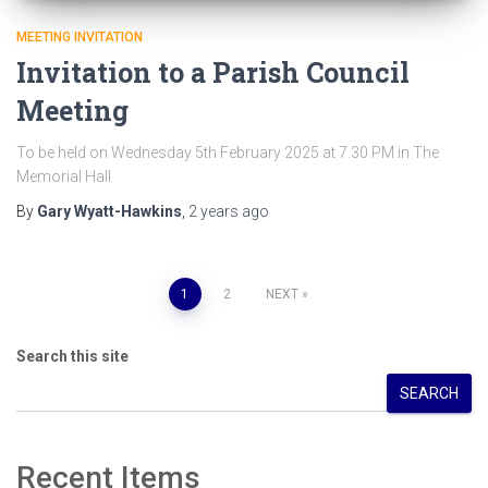
MEETING INVITATION
Invitation to a Parish Council
Meeting
To be held on Wednesday 5th February 2025 at 7.30 PM in The
Memorial Hall
By
Gary Wyatt-Hawkins
,
2 years
ago
Posts
1
2
NEXT
pagination
Search this site
SEARCH
Recent Items