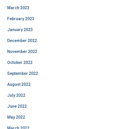
March 2023
February 2023
January 2023
December 2022
November 2022
October 2022
September 2022
August 2022
July 2022
June 2022
May 2022
March 2022