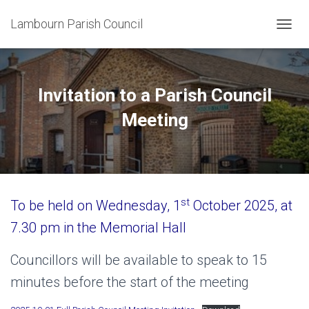
Lambourn Parish Council
T
O
G
G
L
Invitation to a Parish Council
E
N
Meeting
A
V
I
G
A
T
st
To be held on Wednesday, 1
October 2025, at
I
O
7.30 pm in the Memorial Hall
N
Councillors will be available to speak to 15
minutes before the start of the meeting