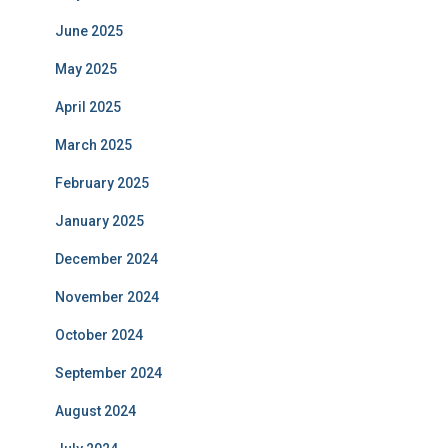
June 2025
May 2025
April 2025
March 2025
February 2025
January 2025
December 2024
November 2024
October 2024
September 2024
August 2024