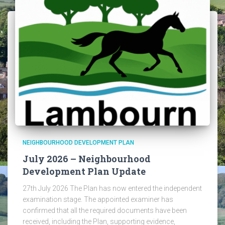
NEIGHBOURHOOD DEVELOPMENT PLAN
July 2026 – Neighbourhood
Development Plan Update
27th July 2026 The Plan has now entered the independent
examination stage. The appointed examiner has
confirmed that all the required documents have been
received, including the Plan, supporting evidence,