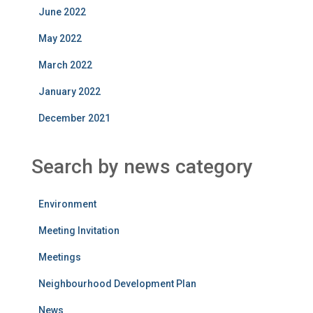
June 2022
May 2022
March 2022
January 2022
December 2021
Search by news category
Environment
Meeting Invitation
Meetings
Neighbourhood Development Plan
News