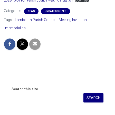
2025-10-01 Full Parish Council Meeting Invitation
Download
Categories:
NEWS
UNCATEGORIZED
Tags:
Lambourn Parish Council
Meeting Invitation
memorial hall
Search this site
SEARCH