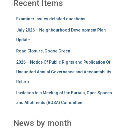
Recent Items
Examiner issues detailed questions
July 2026 – Neighbourhood Development Plan
Update
Road Closure, Goose Green
2026 – Notice Of Public Rights and Publication Of
Unaudited Annual Governance and Accountability
Return
Invitation to a Meeting of the Burials, Open Spaces
and Allotments (BOSA) Committee
News by month