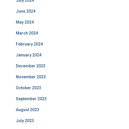
July 2024
June 2024
May 2024
March 2024
February 2024
January 2024
December 2023
November 2023
October 2023
September 2023
August 2023
July 2023