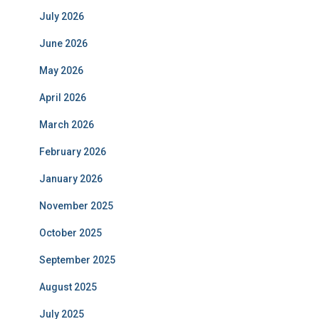
July 2026
June 2026
May 2026
April 2026
March 2026
February 2026
January 2026
November 2025
October 2025
September 2025
August 2025
July 2025