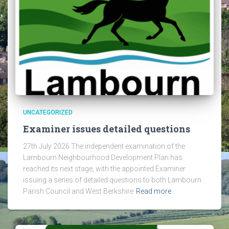
UNCATEGORIZED
Examiner issues detailed questions
27th July 2026 The independent examination of the
Lambourn Neighbourhood Development Plan has
reached its next stage, with the appointed Examiner
issuing a series of detailed questions to both Lambourn
Parish Council and West Berkshire
Read more