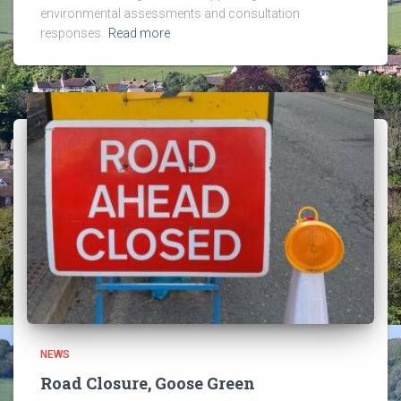
environmental assessments and consultation
responses.
Read more
NEWS
Road Closure, Goose Green