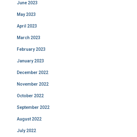
June 2023
May 2023
April 2023
March 2023
February 2023
January 2023
December 2022
November 2022
October 2022
September 2022
August 2022
July 2022