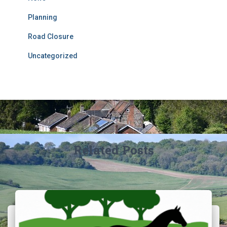
Planning
Road Closure
Uncategorized
Related Posts