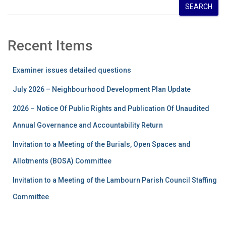
SEARCH
Recent Items
Examiner issues detailed questions
July 2026 – Neighbourhood Development Plan Update
2026 – Notice Of Public Rights and Publication Of Unaudited
Annual Governance and Accountability Return
Invitation to a Meeting of the Burials, Open Spaces and
Allotments (BOSA) Committee
Invitation to a Meeting of the Lambourn Parish Council Staffing
Committee