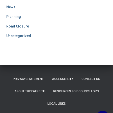
News
Planning
Road Closure
Uncategorized
PRIVACY STATEMENT
ACCESSIBILITY
CONTACT US
ABOUT THIS WEBSITE
RESOURCES FOR COUNCILLORS
LOCAL LINKS