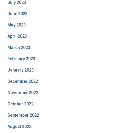
July 2023
June 2023
May 2023
April 2023
March 2023
February 2023
January 2023
December 2022
November 2022
October 2022
September 2022
August 2022