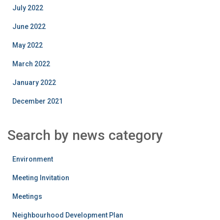
July 2022
June 2022
May 2022
March 2022
January 2022
December 2021
Search by news category
Environment
Meeting Invitation
Meetings
Neighbourhood Development Plan