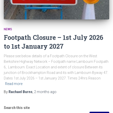
NEWS
Footpath Closure – 1st July 2026
to 1st January 2027
Please see below details of a Footpath Closure on the West
Berkshire Highway Network – Footpath name Lambourn Footpath
6, Lambourn. Exact Location and extent of closure Between its
junction of Brockhampton Road and its with Lambourn Byway 47.
Dates 1st July 2026 – 1st January 2027. Times 24hrs Reason
Read more
By
Rachael Burns
,
2 months
ago
Search this site