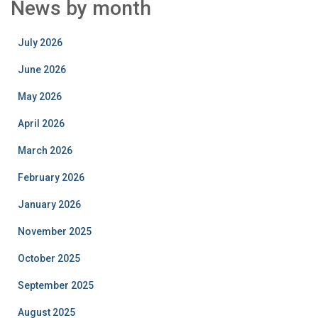
News by month
July 2026
June 2026
May 2026
April 2026
March 2026
February 2026
January 2026
November 2025
October 2025
September 2025
August 2025