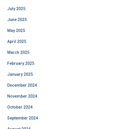
July 2025
June 2025
May 2025
April 2025
March 2025
February 2025
January 2025
December 2024
November 2024
October 2024
September 2024
August 2024