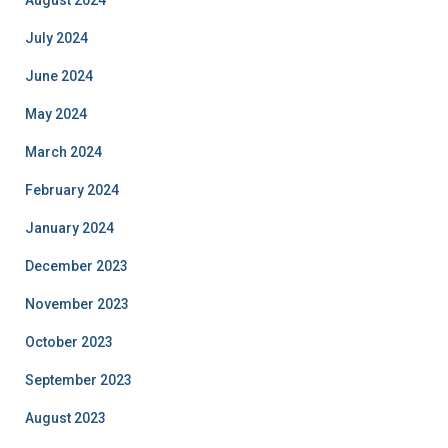
July 2024
June 2024
May 2024
March 2024
February 2024
January 2024
December 2023
November 2023
October 2023
September 2023
August 2023