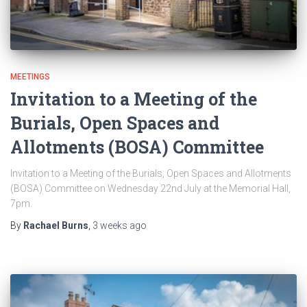
MEETINGS
Invitation to a Meeting of the
Burials, Open Spaces and
Allotments (BOSA) Committee
Invitation to a Meeting of the Burials, Open Spaces and Allotments
(BOSA) Committee on Wednesday 22nd July at the Memorial Hall,
7pm.
By
Rachael Burns
,
3 weeks
ago