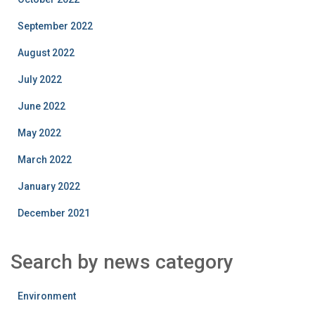
September 2022
August 2022
July 2022
June 2022
May 2022
March 2022
January 2022
December 2021
Search by news category
Environment