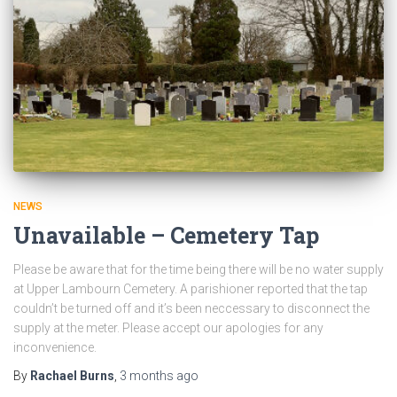
NEWS
Unavailable – Cemetery Tap
Please be aware that for the time being there will be no water supply
at Upper Lambourn Cemetery. A parishioner reported that the tap
couldn’t be turned off and it’s been neccessary to disconnect the
supply at the meter. Please accept our apologies for any
inconvenience.
By
Rachael Burns
,
3 months
ago