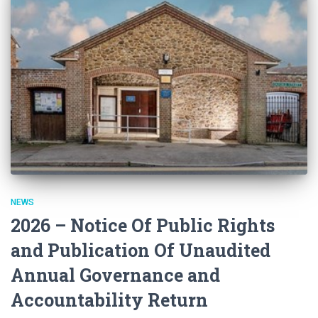
NEWS
2026 – Notice Of Public Rights
and Publication Of Unaudited
Annual Governance and
Accountability Return