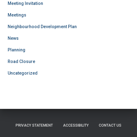
Meeting Invitation
Meetings
Neighbourhood Development Plan
News
Planning
Road Closure
Uncategorized
PRIVACY STATEMENT
ACCESSIBILITY
CONTACT US