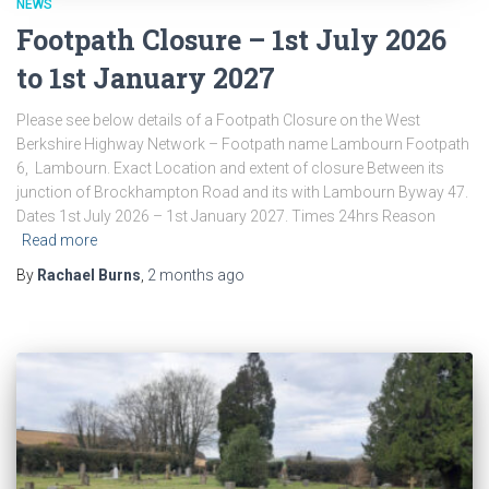
NEWS
Footpath Closure – 1st July 2026
to 1st January 2027
Please see below details of a Footpath Closure on the West
Berkshire Highway Network – Footpath name Lambourn Footpath
6, Lambourn. Exact Location and extent of closure Between its
junction of Brockhampton Road and its with Lambourn Byway 47.
Dates 1st July 2026 – 1st January 2027. Times 24hrs Reason
Read more
By
Rachael Burns
,
2 months
ago