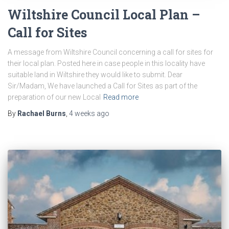
Wiltshire Council Local Plan –
Call for Sites
A message from Wiltshire Council concerning a call for sites for
their local plan. Posted here in case people in this locality have
suitable land in Wiltshire they would like to submit. Dear
Sir/Madam, We have launched a Call for Sites as part of the
preparation of our new Local
Read more
By
Rachael Burns
,
4 weeks
ago