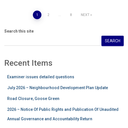
Posts
1
2
…
8
NEXT
pagination
Search this site
SEARCH
Recent Items
Examiner issues detailed questions
July 2026 – Neighbourhood Development Plan Update
Road Closure, Goose Green
2026 – Notice Of Public Rights and Publication Of Unaudited
Annual Governance and Accountability Return