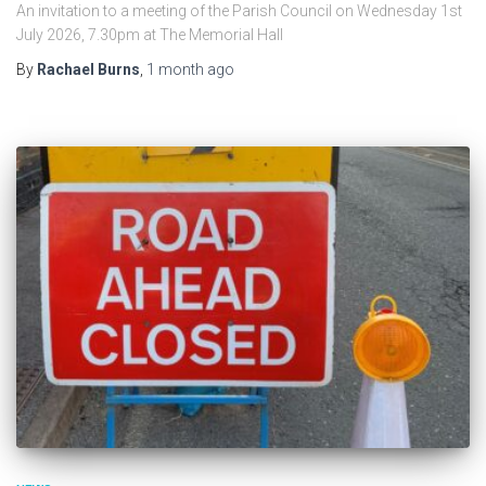
An invitation to a meeting of the Parish Council on Wednesday 1st
July 2026, 7.30pm at The Memorial Hall
By
Rachael Burns
,
1 month
ago