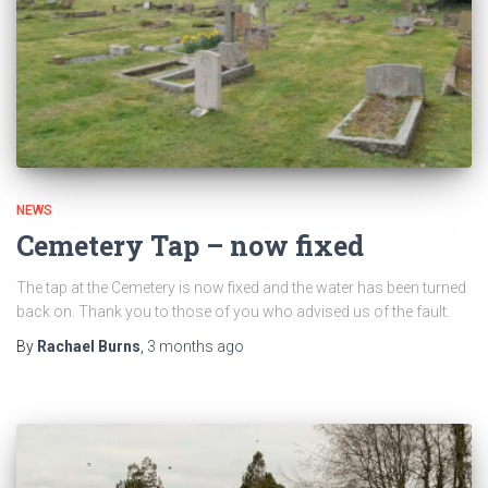
NEWS
Cemetery Tap – now fixed
The tap at the Cemetery is now fixed and the water has been turned
back on. Thank you to those of you who advised us of the fault.
By
Rachael Burns
,
3 months
ago