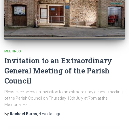
MEETINGS
Invitation to an Extraordinary
General Meeting of the Parish
Council
Please see below an invitaiton to an extraordinary general meeting
of the Parish Council on Thursday 16th July at 7pm at the
Memorial Hall.
By
Rachael Burns
,
4 weeks
ago