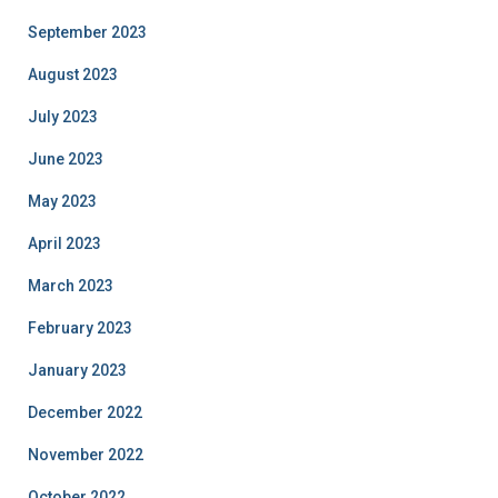
September 2023
August 2023
July 2023
June 2023
May 2023
April 2023
March 2023
February 2023
January 2023
December 2022
November 2022
October 2022