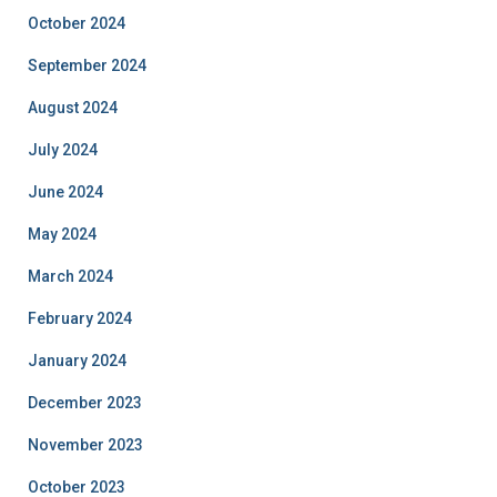
October 2024
September 2024
August 2024
July 2024
June 2024
May 2024
March 2024
February 2024
January 2024
December 2023
November 2023
October 2023