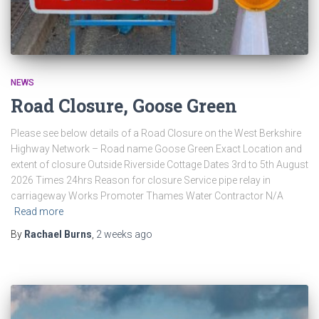
NEWS
Road Closure, Goose Green
Please see below details of a Road Closure on the West Berkshire
Highway Network – Road name Goose Green Exact Location and
extent of closure Outside Riverside Cottage Dates 3rd to 5th August
2026 Times 24hrs Reason for closure Service pipe relay in
carriageway Works Promoter Thames Water Contractor N/A
Read more
By
Rachael Burns
,
2 weeks
ago