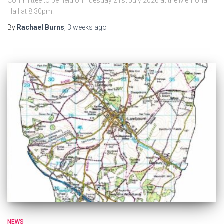
Committee to be held on Tuesday 21st July 2026 at the Memorial
Hall at 8.30pm.
By
Rachael Burns
,
3 weeks
ago
NEWS