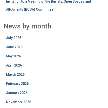
Invitation to a Meeting of the Burials, Open Spaces and
Allotments (BOSA) Committee
News by month
July 2026
June 2026
May 2026
April 2026
March 2026
February 2026
January 2026
November 2025