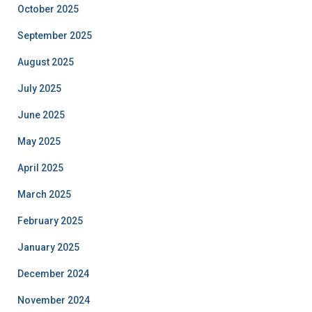
October 2025
September 2025
August 2025
July 2025
June 2025
May 2025
April 2025
March 2025
February 2025
January 2025
December 2024
November 2024