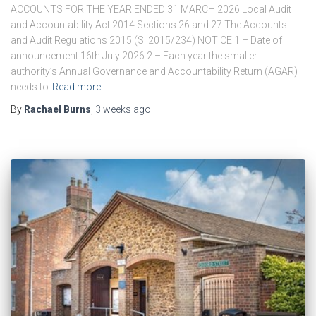
ACCOUNTS FOR THE YEAR ENDED 31 MARCH 2026 Local Audit
and Accountability Act 2014 Sections 26 and 27 The Accounts
and Audit Regulations 2015 (SI 2015/234) NOTICE 1 – Date of
announcement 16th July 2026 2 – Each year the smaller
authority’s Annual Governance and Accountability Return (AGAR)
needs to
Read more
By
Rachael Burns
,
3 weeks
ago