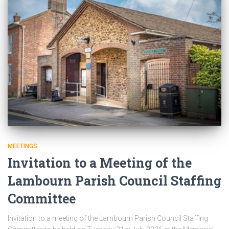
MEETINGS
Invitation to a Meeting of the
Lambourn Parish Council Staffing
Committee
Invitation to a meeting of the Lambourn Parish Council Staffing