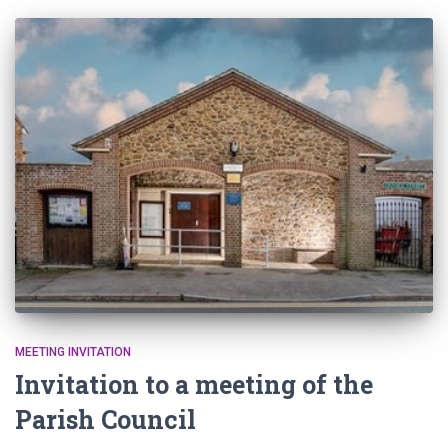
MEETING INVITATION
Invitation to a meeting of the
Parish Council