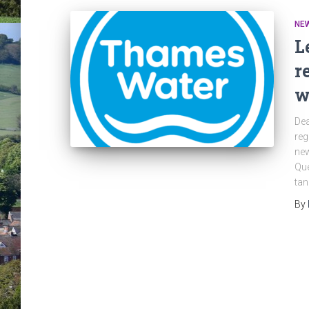
NE
L
r
w
Dea
reg
new
Qu
tan
By