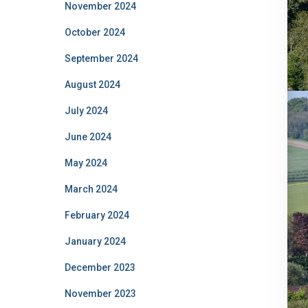
November 2024
October 2024
September 2024
August 2024
July 2024
June 2024
May 2024
March 2024
February 2024
January 2024
December 2023
November 2023