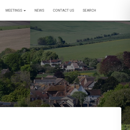
MEETINGS
NEWS
CONTACT US
SEARCH