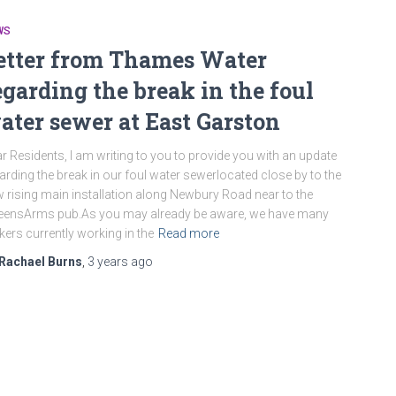
WS
etter from Thames Water
egarding the break in the foul
ater sewer at East Garston
r Residents, I am writing to you to provide you with an update
arding the break in our foul water sewerlocated close by to the
 rising main installation along Newbury Road near to the
eensArms pub.As you may already be aware, we have many
kers currently working in the
Read more
Rachael Burns
,
3 years
ago