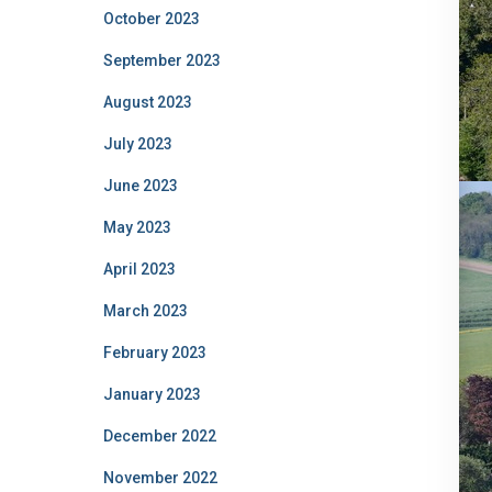
October 2023
September 2023
August 2023
July 2023
June 2023
May 2023
April 2023
March 2023
February 2023
January 2023
December 2022
November 2022