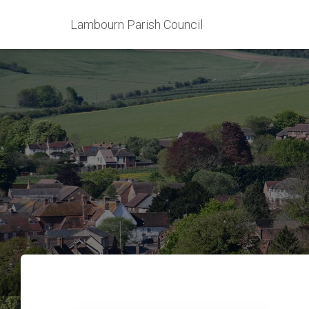
Lambourn Parish Council