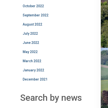
October 2022
September 2022
August 2022
July 2022
June 2022
May 2022
March 2022
January 2022
December 2021
Search by news