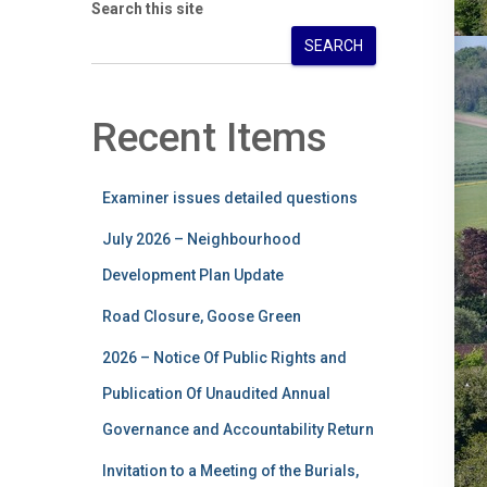
Search this site
SEARCH
Recent Items
Examiner issues detailed questions
July 2026 – Neighbourhood
Development Plan Update
Road Closure, Goose Green
2026 – Notice Of Public Rights and
Publication Of Unaudited Annual
Governance and Accountability Return
Invitation to a Meeting of the Burials,