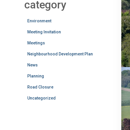
category
Environment
Meeting Invitation
Meetings
Neighbourhood Development Plan
News
Planning
Road Closure
Uncategorized