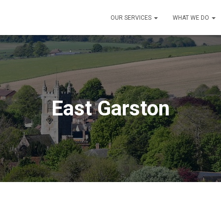
OUR SERVICES
WHAT WE DO
East Garston