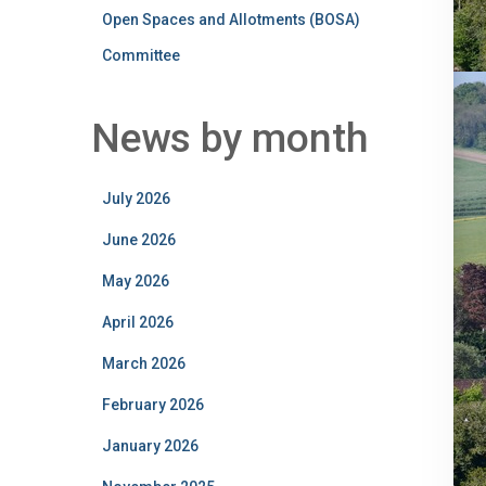
Open Spaces and Allotments (BOSA)
Committee
News by month
July 2026
June 2026
May 2026
April 2026
March 2026
February 2026
January 2026