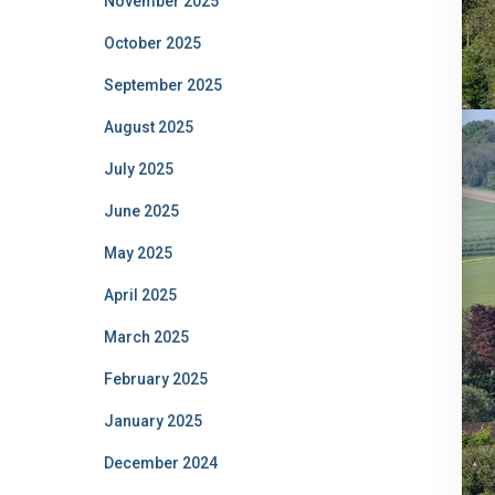
November 2025
October 2025
September 2025
August 2025
July 2025
June 2025
May 2025
April 2025
March 2025
February 2025
January 2025
December 2024