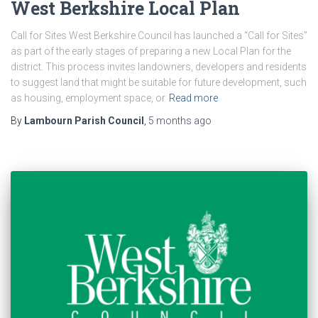
West Berkshire Local Plan
Call for Sites West Berkshire Council has launched a “Call for Sites”
as part of the early stages of preparing a new Local Plan for the
district. This process invites landowners, developers and residents
to suggest land that might be suitable for future development, such
as housing, employment space, or
Read more
By
Lambourn Parish Council
,
5 months
ago