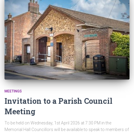
MEETINGS
Invitation to a Parish Council
Meeting
To be held on Wednesday, 1st April 2026 at 7:30 PM in the
Memorial Hall Councillors will be available to speak to members of