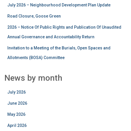
July 2026 – Neighbourhood Development Plan Update
Road Closure, Goose Green
2026 – Notice Of Public Rights and Publication Of Unaudited
Annual Governance and Accountability Return
Invitation to a Meeting of the Burials, Open Spaces and
Allotments (BOSA) Committee
News by month
July 2026
June 2026
May 2026
April 2026