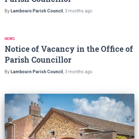
By
Lambourn Parish Council
,
3 months
ago
NEWS
Notice of Vacancy in the Office of
Parish Councillor
By
Lambourn Parish Council
,
3 months
ago