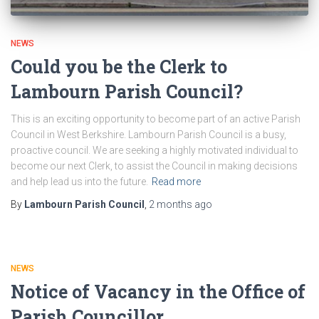
NEWS
Could you be the Clerk to
Lambourn Parish Council?
This is an exciting opportunity to become part of an active Parish
Council in West Berkshire. Lambourn Parish Council is a busy,
proactive council. We are seeking a highly motivated individual to
become our next Clerk, to assist the Council in making decisions
and help lead us into the future.
Read more
By
Lambourn Parish Council
,
2 months
ago
NEWS
Notice of Vacancy in the Office of
Parish Councillor