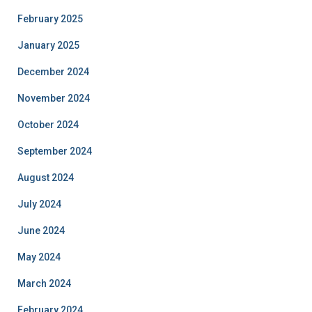
February 2025
January 2025
December 2024
November 2024
October 2024
September 2024
August 2024
July 2024
June 2024
May 2024
March 2024
February 2024