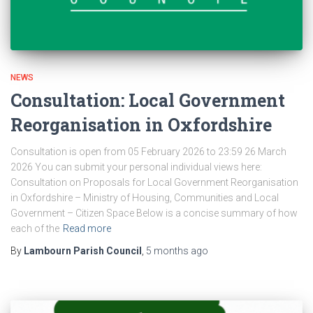
NEWS
Consultation: Local Government
Reorganisation in Oxfordshire
Consultation is open from 05 February 2026 to 23:59 26 March
2026 You can submit your personal individual views here:
Consultation on Proposals for Local Government Reorganisation
in Oxfordshire – Ministry of Housing, Communities and Local
Government – Citizen Space Below is a concise summary of how
each of the
Read more
By
Lambourn Parish Council
,
5 months
ago