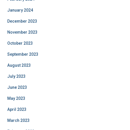
January 2024
December 2023
November 2023
October 2023
September 2023
August 2023
July 2023
June 2023
May 2023
April 2023
March 2023