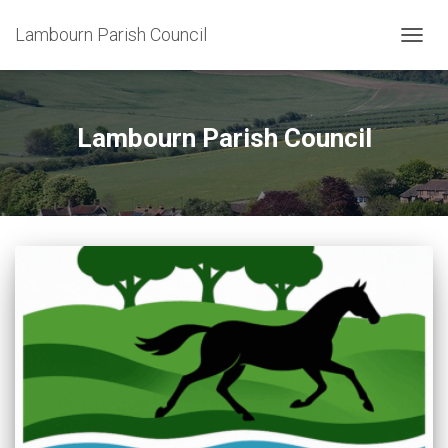
Lambourn Parish Council
TOGG
NAVIG
Lambourn Parish Council