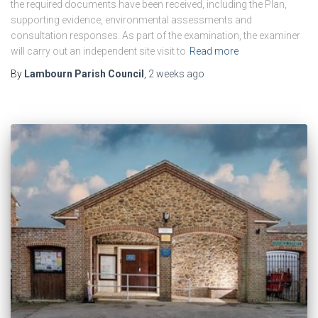
the required documents have been received, including the Plan,
supporting evidence, environmental assessments and
consultation responses. As part of the examination, the examiner
will carry out an independent site visit to
Read more
By
Lambourn Parish Council
,
2 weeks
ago