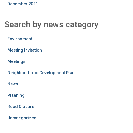
December 2021
Search by news category
Environment
Meeting Invitation
Meetings
Neighbourhood Development Plan
News
Planning
Road Closure
Uncategorized