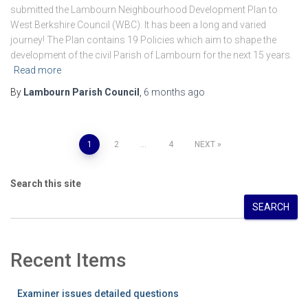
submitted the Lambourn Neighbourhood Development Plan to
West Berkshire Council (WBC). It has been a long and varied
journey! The Plan contains 19 Policies which aim to shape the
development of the civil Parish of Lambourn for the next 15 years.
Read more
By
Lambourn Parish Council
,
6 months
ago
Posts
1
2
…
4
NEXT
pagination
Search this site
SEARCH
Recent Items
Examiner issues detailed questions