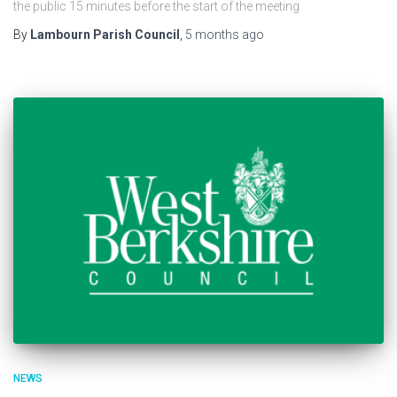
the public 15 minutes before the start of the meeting
By
Lambourn Parish Council
,
5 months
ago
NEWS