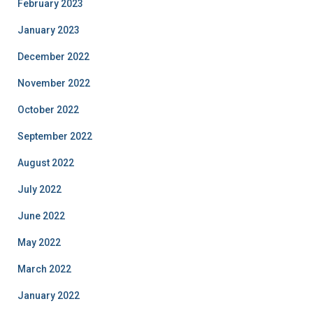
February 2023
January 2023
December 2022
November 2022
October 2022
September 2022
August 2022
July 2022
June 2022
May 2022
March 2022
January 2022