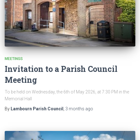
MEETINGS
Invitation to a Parish Council
Meeting
To be held on Wednesday, the 6th of May 2026, at 7:30 PM in the
Memorial Hall
By
Lambourn Parish Council
,
3 months
ago