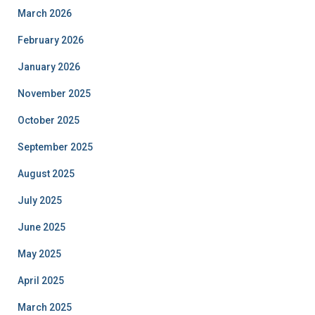
March 2026
February 2026
January 2026
November 2025
October 2025
September 2025
August 2025
July 2025
June 2025
May 2025
April 2025
March 2025