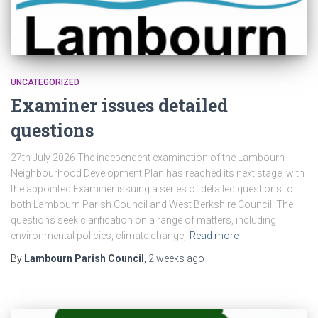
UNCATEGORIZED
Examiner issues detailed
questions
27th July 2026 The independent examination of the Lambourn
Neighbourhood Development Plan has reached its next stage, with
the appointed Examiner issuing a series of detailed questions to
both Lambourn Parish Council and West Berkshire Council. The
questions seek clarification on a range of matters, including
environmental policies, climate change,
Read more
By
Lambourn Parish Council
,
2 weeks
ago