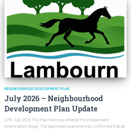
NEIGHBOURHOOD DEVELOPMENT PLAN
July 2026 – Neighbourhood
Development Plan Update
27th July 2026 The Plan has now entered the independent
examination stage. The appointed examiner has confirmed that all