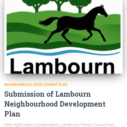
NEIGHBOURHOOD DEVELOPMENT PLAN
Submission of Lambourn
Neighbourhood Development
Plan
After eight years of preparation, Lambourn Parish Council has