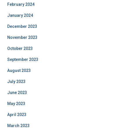
February 2024
January 2024
December 2023
November 2023
October 2023
September 2023
August 2023
July 2023
June 2023
May 2023
April 2023
March 2023