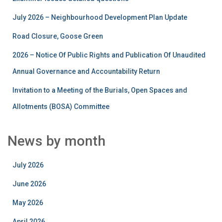
July 2026 – Neighbourhood Development Plan Update
Road Closure, Goose Green
2026 – Notice Of Public Rights and Publication Of Unaudited
Annual Governance and Accountability Return
Invitation to a Meeting of the Burials, Open Spaces and
Allotments (BOSA) Committee
News by month
July 2026
June 2026
May 2026
April 2026