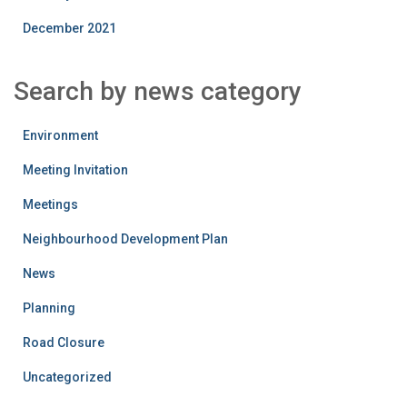
December 2021
Search by news category
Environment
Meeting Invitation
Meetings
Neighbourhood Development Plan
News
Planning
Road Closure
Uncategorized