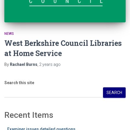
NEWS
West Berkshire Council Libraries
at Home Service
By
Rachael Burns
,
2 years
ago
Search this site
SEARCH
Recent Items
Examiner issues detailed questions