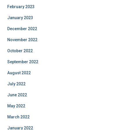
February 2023
January 2023
December 2022
November 2022
October 2022
September 2022
August 2022
July 2022
June 2022
May 2022
March 2022
January 2022