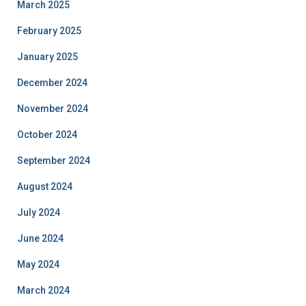
March 2025
February 2025
January 2025
December 2024
November 2024
October 2024
September 2024
August 2024
July 2024
June 2024
May 2024
March 2024