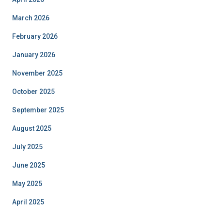
March 2026
February 2026
January 2026
November 2025
October 2025
September 2025
August 2025
July 2025
June 2025
May 2025
April 2025