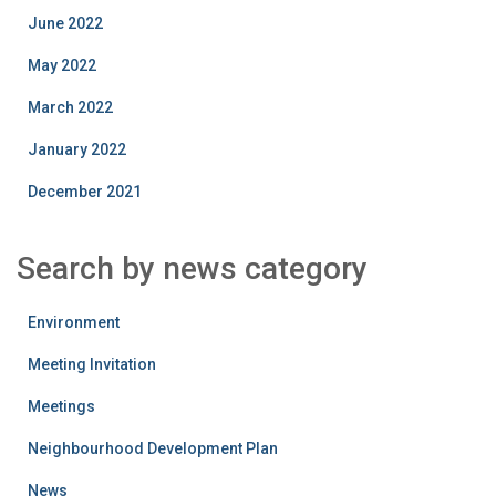
June 2022
May 2022
March 2022
January 2022
December 2021
Search by news category
Environment
Meeting Invitation
Meetings
Neighbourhood Development Plan
News