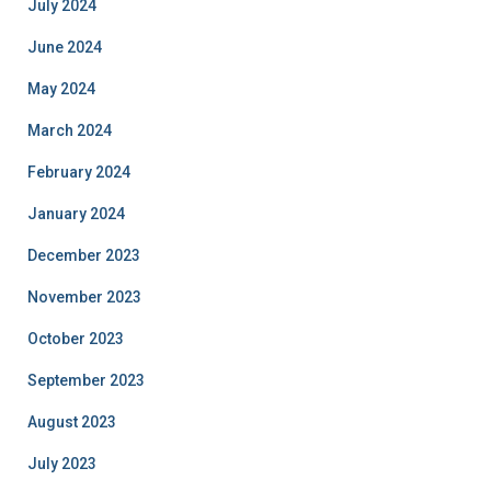
July 2024
June 2024
May 2024
March 2024
February 2024
January 2024
December 2023
November 2023
October 2023
September 2023
August 2023
July 2023