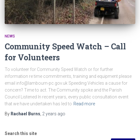
NEWS
Community Speed Watch – Call
for Volunteers
To volunteer for Community Speed Watch or for further
information re time commitments, training and equipment please
email info@lambourn-pc.gov.uk Speeding Vehicles a cause for
concern? Time to act. The Community spoke and the Parish
Council Listened In recent years, every public consultation event
that we have undertaken has led to
Read more
By
Rachael Burns
,
2 years
ago
Search this site