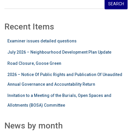
SEARCH
Recent Items
Examiner issues detailed questions
July 2026 – Neighbourhood Development Plan Update
Road Closure, Goose Green
2026 – Notice Of Public Rights and Publication Of Unaudited
Annual Governance and Accountability Return
Invitation to a Meeting of the Burials, Open Spaces and
Allotments (BOSA) Committee
News by month