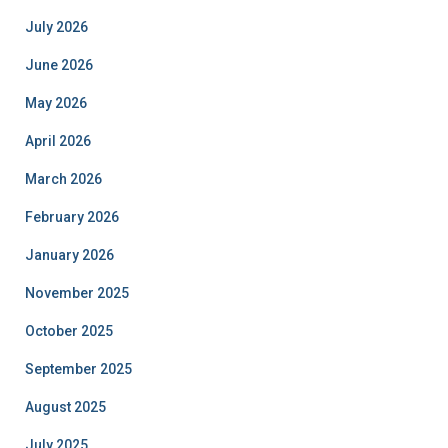
July 2026
June 2026
May 2026
April 2026
March 2026
February 2026
January 2026
November 2025
October 2025
September 2025
August 2025
July 2025