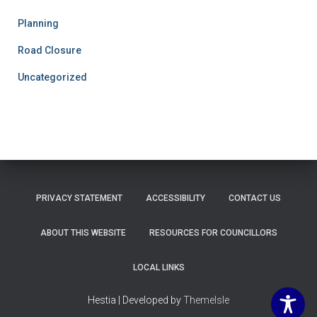
Planning
Road Closure
Uncategorized
PRIVACY STATEMENT
ACCESSIBILITY
CONTACT US
ABOUT THIS WEBSITE
RESOURCES FOR COUNCILLORS
LOCAL LINKS
Hestia | Developed by
ThemeIsle