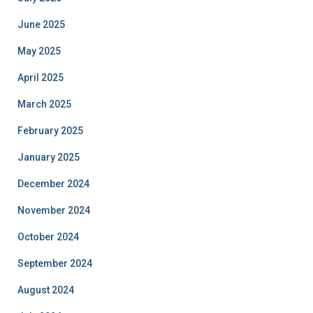
June 2025
May 2025
April 2025
March 2025
February 2025
January 2025
December 2024
November 2024
October 2024
September 2024
August 2024