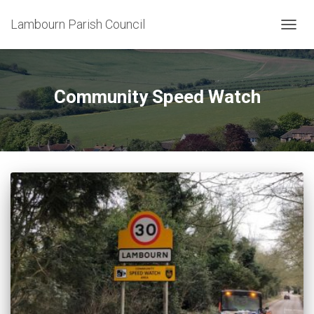
Lambourn Parish Council
TOGG
NAVIG
Community Speed Watch