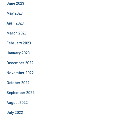
June 2023
May 2023
April 2023
March 2023
February 2023
January 2023
December 2022
November 2022
October 2022
September 2022
August 2022
July 2022