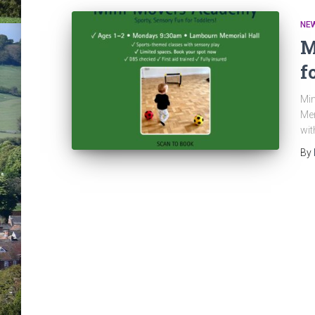
NE
M
f
Min
Mem
wit
By