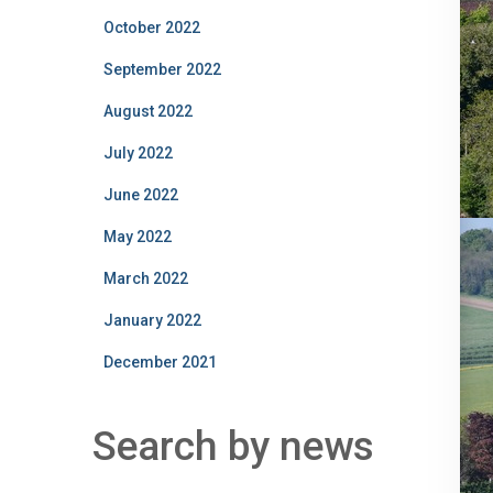
October 2022
September 2022
August 2022
July 2022
June 2022
May 2022
March 2022
January 2022
December 2021
Search by news