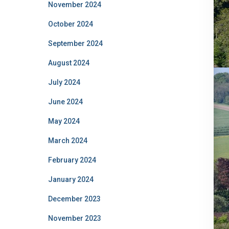
November 2024
October 2024
September 2024
August 2024
July 2024
June 2024
May 2024
March 2024
February 2024
January 2024
December 2023
November 2023