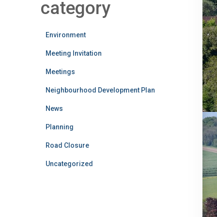
category
Environment
Meeting Invitation
Meetings
Neighbourhood Development Plan
News
Planning
Road Closure
Uncategorized