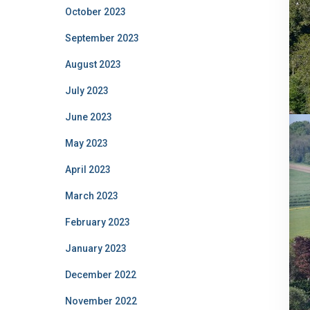
October 2023
September 2023
August 2023
July 2023
June 2023
May 2023
April 2023
March 2023
February 2023
January 2023
December 2022
November 2022