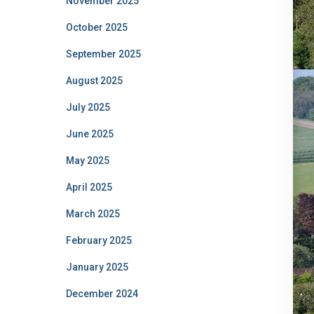
November 2025
October 2025
September 2025
August 2025
July 2025
June 2025
May 2025
April 2025
March 2025
February 2025
January 2025
December 2024