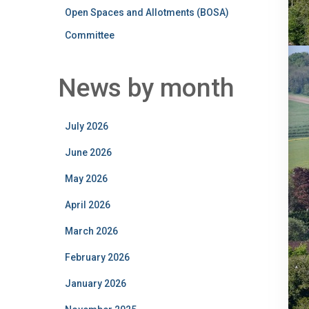
Open Spaces and Allotments (BOSA)
Committee
News by month
July 2026
June 2026
May 2026
April 2026
March 2026
February 2026
January 2026