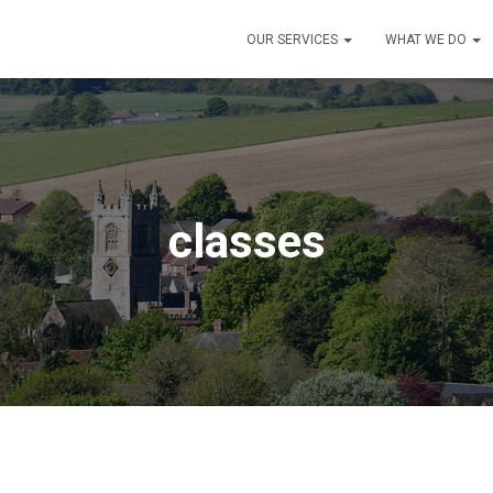
OUR SERVICES
WHAT WE DO
classes