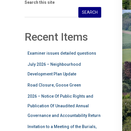
Search this site
SEARCH
Recent Items
Examiner issues detailed questions
July 2026 – Neighbourhood
Development Plan Update
Road Closure, Goose Green
2026 – Notice Of Public Rights and
Publication Of Unaudited Annual
Governance and Accountability Return
Invitation to a Meeting of the Burials,