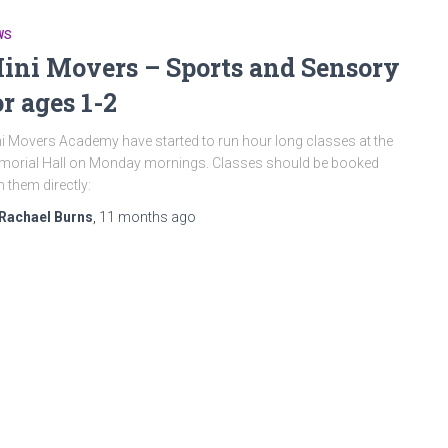
WS
ini Movers – Sports and Sensory
or ages 1-2
i Movers Academy have started to run hour long classes at the
orial Hall on Monday mornings. Classes should be booked
h them directly:
Rachael Burns
,
11 months
ago