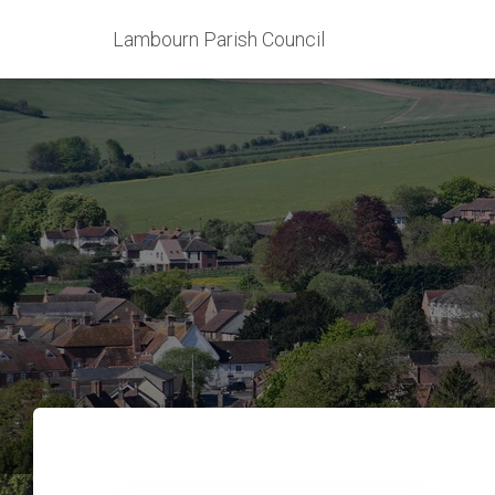
Lambourn Parish Council