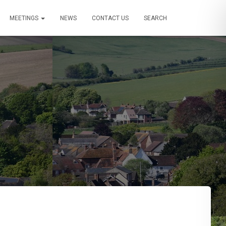
MEETINGS
NEWS
CONTACT US
SEARCH