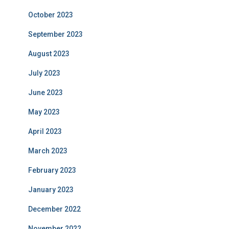
October 2023
September 2023
August 2023
July 2023
June 2023
May 2023
April 2023
March 2023
February 2023
January 2023
December 2022
November 2022