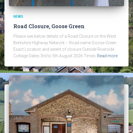
NEWS
Road Closure, Goose Green
Please see below details of a Road Closure on the West
Berkshire Highway Network – Road name Goose Green
Exact Location and extent of closure Outside Riverside
Cottage Dates 3rd to 5th August 2026 Times
Read more