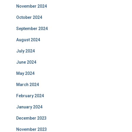
November 2024
October 2024
September 2024
August 2024
July 2024
June 2024
May 2024
March 2024
February 2024
January 2024
December 2023
November 2023