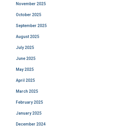
November 2025
October 2025
September 2025
August 2025
July 2025
June 2025
May 2025
April 2025
March 2025
February 2025
January 2025
December 2024