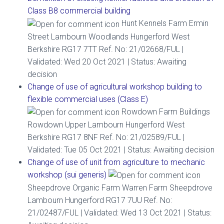
Class B8 commercial building
Hunt Kennels Farm Ermin
Street Lambourn Woodlands Hungerford West
Berkshire RG17 7TT Ref. No: 21/02668/FUL |
Validated: Wed 20 Oct 2021 | Status: Awaiting
decision
Change of use of agricultural workshop building to
flexible commercial uses (Class E)
Rowdown Farm Buildings
Rowdown Upper Lambourn Hungerford West
Berkshire RG17 8NF Ref. No: 21/02589/FUL |
Validated: Tue 05 Oct 2021 | Status: Awaiting decision
Change of use of unit from agriculture to mechanic
workshop (sui generis)
Sheepdrove Organic Farm Warren Farm Sheepdrove
Lambourn Hungerford RG17 7UU Ref. No:
21/02487/FUL | Validated: Wed 13 Oct 2021 | Status: