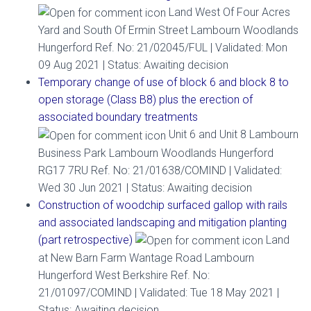
Land West Of Four Acres
Yard and South Of Ermin Street Lambourn Woodlands
Hungerford Ref. No: 21/02045/FUL | Validated: Mon
09 Aug 2021 | Status: Awaiting decision
Temporary change of use of block 6 and block 8 to
open storage (Class B8) plus the erection of
associated boundary treatments
Unit 6 and Unit 8 Lambourn
Business Park Lambourn Woodlands Hungerford
RG17 7RU Ref. No: 21/01638/COMIND | Validated:
Wed 30 Jun 2021 | Status: Awaiting decision
Construction of woodchip surfaced gallop with rails
and associated landscaping and mitigation planting
(part retrospective)
Land
at New Barn Farm Wantage Road Lambourn
Hungerford West Berkshire Ref. No:
21/01097/COMIND | Validated: Tue 18 May 2021 |
Status: Awaiting decision