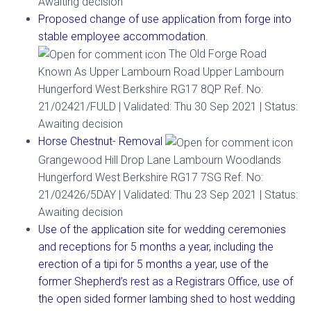
Awaiting decision
Proposed change of use application from forge into
stable employee accommodation.
The Old Forge Road
Known As Upper Lambourn Road Upper Lambourn
Hungerford West Berkshire RG17 8QP Ref. No:
21/02421/FULD | Validated: Thu 30 Sep 2021 | Status:
Awaiting decision
Horse Chestnut- Removal
Grangewood Hill Drop Lane Lambourn Woodlands
Hungerford West Berkshire RG17 7SG Ref. No:
21/02426/5DAY | Validated: Thu 23 Sep 2021 | Status:
Awaiting decision
Use of the application site for wedding ceremonies
and receptions for 5 months a year, including the
erection of a tipi for 5 months a year, use of the
former Shepherd’s rest as a Registrars Office, use of
the open sided former lambing shed to host wedding