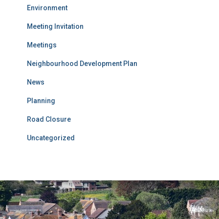
Environment
Meeting Invitation
Meetings
Neighbourhood Development Plan
News
Planning
Road Closure
Uncategorized