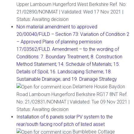
Upper Lambourn Hungerford West Berkshire Ref. No:
21/02890/NONMAT | Validated: Wed 17 Nov 2021 |
Status: Awaiting decision
Non material amendment to approved
20/00040/FULD – Section 73: Variation of Condition 2
– Approved Plans of planning permission
17/03562/FULD. Amendment – to the wording of
Conditions: 7. Boundary Treatment; 8. Construction
Method Statement; 14. Schedule of Materials; 15.
Details of Spoil; 16. Landscaping Scheme; 18.
Sustainable Drainage; and 19. Drainage Strategy
Delamere House Baydon
Road Lambourn Hungerford Berkshire RG17 8NT Ref.
No: 21/02831/NONMAT | Validated: Tue 09 Nov 2021 |
Status: Awaiting decision
Installation of 6 panels solar PV system to the
rear/south facing roof pitch of listed asset
Bumblebee Cottage