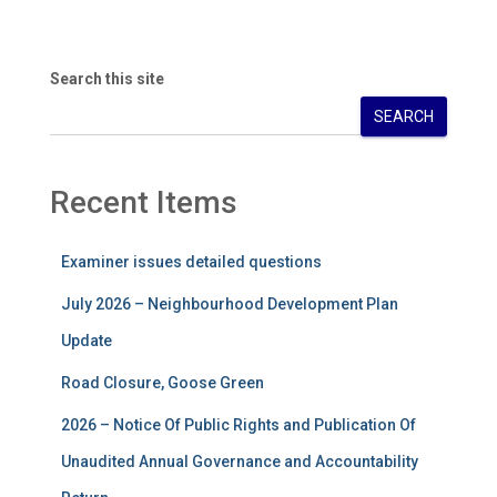
Search this site
SEARCH
Recent Items
Examiner issues detailed questions
July 2026 – Neighbourhood Development Plan
Update
Road Closure, Goose Green
2026 – Notice Of Public Rights and Publication Of
Unaudited Annual Governance and Accountability