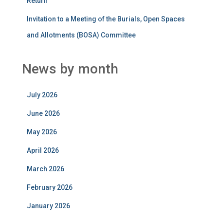
Return
Invitation to a Meeting of the Burials, Open Spaces
and Allotments (BOSA) Committee
News by month
July 2026
June 2026
May 2026
April 2026
March 2026
February 2026
January 2026