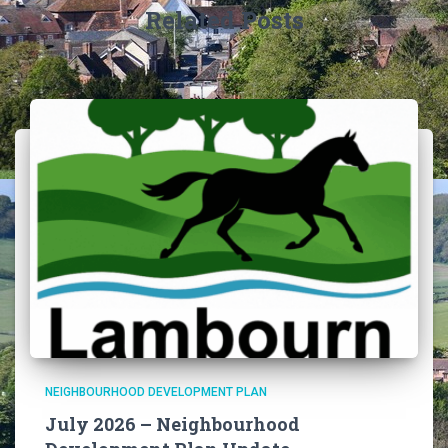
Related Posts
NEIGHBOURHOOD DEVELOPMENT PLAN
July 2026 – Neighbourhood