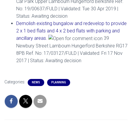
Car Park Upper Lambourn Hungerford Berkshire Ref.
No: 19/00637/FULD | Validated: Tue 30 Apr 2019 |
Status: Awaiting decision
Demolish existing bungalow and redevelop to provide
2 x 1 bed flats and 4 x 2 bed flats with parking and
ancillary areas.
39
Newbury Street Lambourn Hungerford Berkshire RG17
8PB Ref. No: 17/03127/FULD | Validated: Fri 17 Nov
2017 | Status: Awaiting decision
Categories:
NEWS
PLANNING