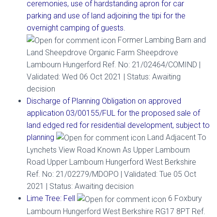
ceremonies, use of hardstanding apron for car
parking and use of land adjoining the tipi for the
overnight camping of guests.
Former Lambing Barn and
Land Sheepdrove Organic Farm Sheepdrove
Lambourn Hungerford Ref. No: 21/02464/COMIND |
Validated: Wed 06 Oct 2021 | Status: Awaiting
decision
Discharge of Planning Obligation on approved
application 03/00155/FUL for the proposed sale of
land edged red for residential development, subject to
planning
Land Adjacent To
Lynchets View Road Known As Upper Lambourn
Road Upper Lambourn Hungerford West Berkshire
Ref. No: 21/02279/MDOPO | Validated: Tue 05 Oct
2021 | Status: Awaiting decision
Lime Tree: Fell
6 Foxbury
Lambourn Hungerford West Berkshire RG17 8PT Ref.