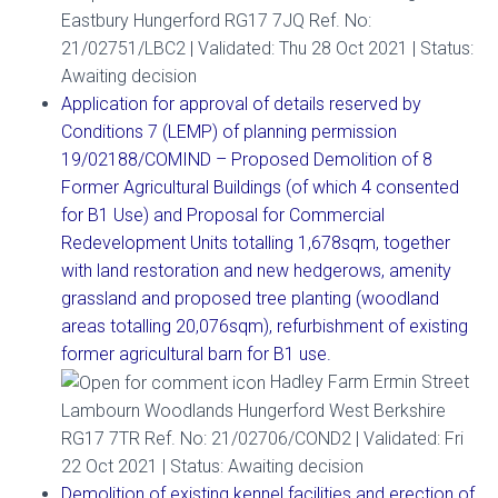
Eastbury Hungerford RG17 7JQ Ref. No:
21/02751/LBC2 | Validated: Thu 28 Oct 2021 | Status:
Awaiting decision
Application for approval of details reserved by
Conditions 7 (LEMP) of planning permission
19/02188/COMIND – Proposed Demolition of 8
Former Agricultural Buildings (of which 4 consented
for B1 Use) and Proposal for Commercial
Redevelopment Units totalling 1,678sqm, together
with land restoration and new hedgerows, amenity
grassland and proposed tree planting (woodland
areas totalling 20,076sqm), refurbishment of existing
former agricultural barn for B1 use.
Hadley Farm Ermin Street
Lambourn Woodlands Hungerford West Berkshire
RG17 7TR Ref. No: 21/02706/COND2 | Validated: Fri
22 Oct 2021 | Status: Awaiting decision
Demolition of existing kennel facilities and erection of