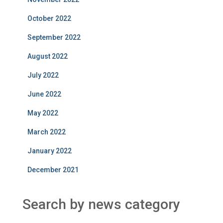
October 2022
September 2022
August 2022
July 2022
June 2022
May 2022
March 2022
January 2022
December 2021
Search by news category