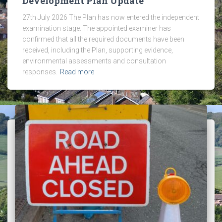
Development Plan Update
27th July 2026 The Plan has now entered the independent
examination stage. The appointed examiner has
confirmed that all the required documents have been
received, including the Plan, supporting evidence,
environmental assessments and consultation
responses.
Read more