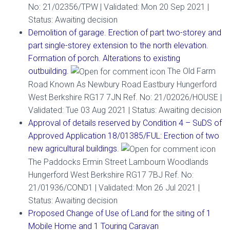
No: 21/02356/TPW | Validated: Mon 20 Sep 2021 |
Status: Awaiting decision
Demolition of garage. Erection of part two-storey and
part single-storey extension to the north elevation.
Formation of porch. Alterations to existing
outbuilding.
The Old Farm
Road Known As Newbury Road Eastbury Hungerford
West Berkshire RG17 7JN Ref. No: 21/02026/HOUSE |
Validated: Tue 03 Aug 2021 | Status: Awaiting decision
Approval of details reserved by Condition 4 – SuDS of
Approved Application 18/01385/FUL: Erection of two
new agricultural buildings.
The Paddocks Ermin Street Lambourn Woodlands
Hungerford West Berkshire RG17 7BJ Ref. No:
21/01936/COND1 | Validated: Mon 26 Jul 2021 |
Status: Awaiting decision
Proposed Change of Use of Land for the siting of 1
Mobile Home and 1 Touring Caravan