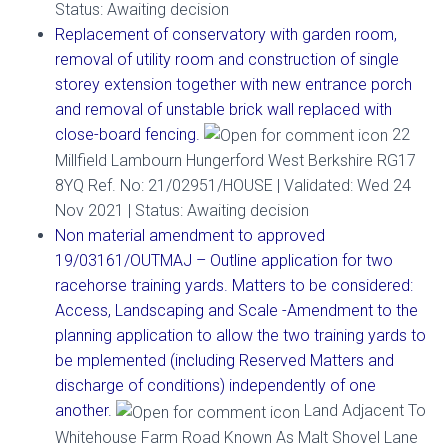
Status: Awaiting decision
Replacement of conservatory with garden room,
removal of utility room and construction of single
storey extension together with new entrance porch
and removal of unstable brick wall replaced with
close-board fencing.
22
Millfield Lambourn Hungerford West Berkshire RG17
8YQ Ref. No: 21/02951/HOUSE | Validated: Wed 24
Nov 2021 | Status: Awaiting decision
Non material amendment to approved
19/03161/OUTMAJ – Outline application for two
racehorse training yards. Matters to be considered:
Access, Landscaping and Scale -Amendment to the
planning application to allow the two training yards to
be mplemented (including Reserved Matters and
discharge of conditions) independently of one
another.
Land Adjacent To
Whitehouse Farm Road Known As Malt Shovel Lane