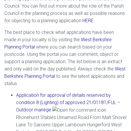
Council. You can find out more about the role of the Parish
Council in the planning process as well as possible reasons
for objecting to a planning application
HERE
.
The best place to check what applications have been
made in your locality is by visiting the
West Berkshire
Planning Portal
where you can search based on your
postcode. Using the portal you can comment, object or
support a planning application. The list below is an extract
and only valid on the day published. Always check the
West
Berkshire Planning Portal
to see the latest applications and
status.
Application for approval of details reserved by
condition 8 (Lighting) of approved 21/01181/FUL –
Outdoor manège
Rhonehurst Stables Unnamed Road From Malt Shovel
Lane To Sarcens Upper Lambourn Hungerford West