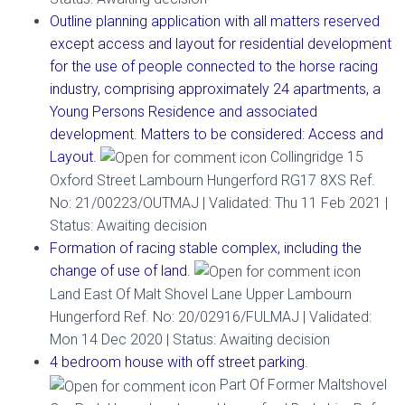
Outline planning application with all matters reserved
except access and layout for residential development
for the use of people connected to the horse racing
industry, comprising approximately 24 apartments, a
Young Persons Residence and associated
development. Matters to be considered: Access and
Layout.
Collingridge 15
Oxford Street Lambourn Hungerford RG17 8XS Ref.
No: 21/00223/OUTMAJ | Validated: Thu 11 Feb 2021 |
Status: Awaiting decision
Formation of racing stable complex, including the
change of use of land.
Land East Of Malt Shovel Lane Upper Lambourn
Hungerford Ref. No: 20/02916/FULMAJ | Validated:
Mon 14 Dec 2020 | Status: Awaiting decision
4 bedroom house with off street parking.
Part Of Former Maltshovel