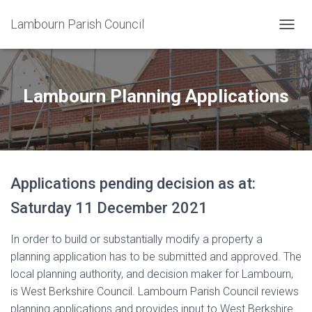
Lambourn Parish Council
T
O
G
G
L
Lambourn Planning Applications
E
N
A
V
I
G
Applications pending decision as at:
A
T
Saturday 11 December 2021
I
O
N
In order to build or substantially modify a property a
planning application has to be submitted and approved. The
local planning authority, and decision maker for Lambourn,
is West Berkshire Council. Lambourn Parish Council reviews
planning applications and provides input to West Berkshire