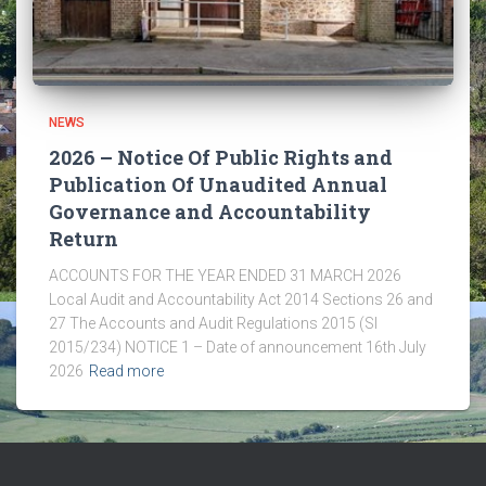
NEWS
2026 – Notice Of Public Rights and
Publication Of Unaudited Annual
Governance and Accountability
Return
ACCOUNTS FOR THE YEAR ENDED 31 MARCH 2026
Local Audit and Accountability Act 2014 Sections 26 and
27 The Accounts and Audit Regulations 2015 (SI
2015/234) NOTICE 1 – Date of announcement 16th July
2026
Read more