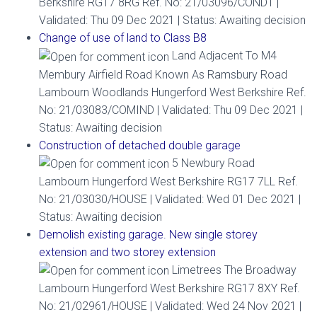
Berkshire RG17 8RG Ref. No: 21/03096/COND1 |
Validated: Thu 09 Dec 2021 | Status: Awaiting decision
Change of use of land to Class B8
Land Adjacent To M4
Membury Airfield Road Known As Ramsbury Road
Lambourn Woodlands Hungerford West Berkshire Ref.
No: 21/03083/COMIND | Validated: Thu 09 Dec 2021 |
Status: Awaiting decision
Construction of detached double garage
5 Newbury Road
Lambourn Hungerford West Berkshire RG17 7LL Ref.
No: 21/03030/HOUSE | Validated: Wed 01 Dec 2021 |
Status: Awaiting decision
Demolish existing garage. New single storey
extension and two storey extension
Limetrees The Broadway
Lambourn Hungerford West Berkshire RG17 8XY Ref.
No: 21/02961/HOUSE | Validated: Wed 24 Nov 2021 |