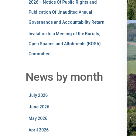
2026 – Notice Of Public Rights and
Publication Of Unaudited Annual
Governance and Accountability Return
Invitation to a Meeting of the Burials,
Open Spaces and Allotments (BOSA)
Committee
News by month
July 2026
June 2026
May 2026
April 2026