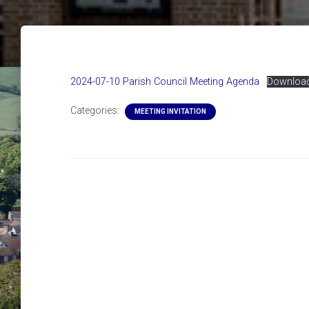
2024-07-10 Parish Council Meeting Agenda
Downloa
Categories:
MEETING INVITATION