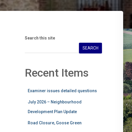
Search this site
SEARCH
Recent Items
Examiner issues detailed questions
July 2026 – Neighbourhood
Development Plan Update
Road Closure, Goose Green