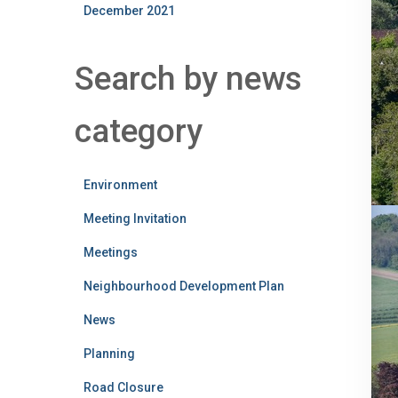
December 2021
Search by news
category
Environment
Meeting Invitation
Meetings
Neighbourhood Development Plan
News
Planning
Road Closure