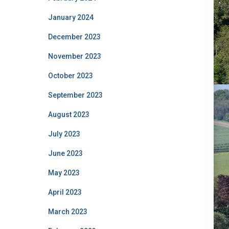
January 2024
December 2023
November 2023
October 2023
September 2023
August 2023
July 2023
June 2023
May 2023
April 2023
March 2023