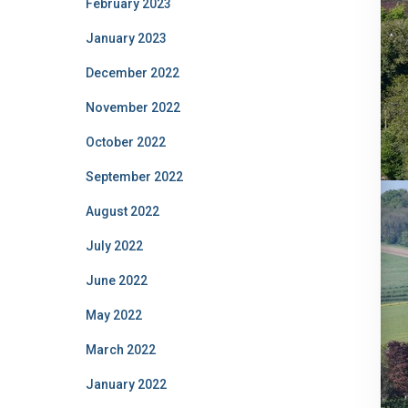
February 2023
January 2023
December 2022
November 2022
October 2022
September 2022
August 2022
July 2022
June 2022
May 2022
March 2022
January 2022