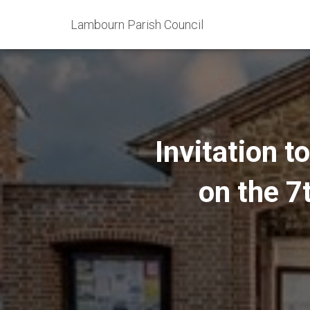
Lambourn Parish Council
Invitation t
on the 7