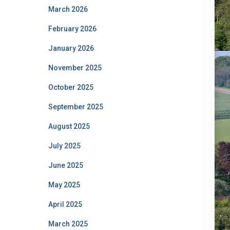
March 2026
February 2026
January 2026
November 2025
October 2025
September 2025
August 2025
July 2025
June 2025
May 2025
April 2025
March 2025