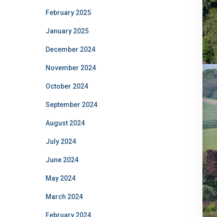
February 2025
January 2025
December 2024
November 2024
October 2024
September 2024
August 2024
July 2024
June 2024
May 2024
March 2024
February 2024