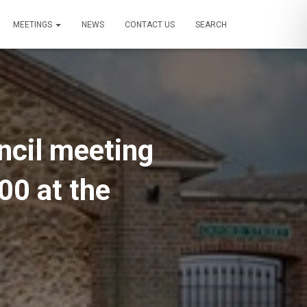
MEETINGS
NEWS
CONTACT US
SEARCH
uncil meeting
00 at the