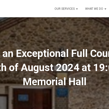
OUR SERVICES
WHAT WE DO
o an Exceptional Full Co
th of August 2024 at 19:
Memorial Hall