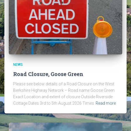
NEWS
Road Closure, Goose Green
Please see below details of a Road Closure on the West
Berkshire Highway Network – Road name Goose Green
Exact Location and extent of closure Outside Riverside
Cottage Dates 3rd to 5th August 2026 Times
Read more