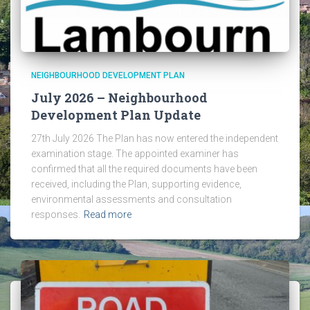
NEIGHBOURHOOD DEVELOPMENT PLAN
July 2026 – Neighbourhood
Development Plan Update
27th July 2026 The Plan has now entered the independent
examination stage. The appointed examiner has
confirmed that all the required documents have been
received, including the Plan, supporting evidence,
environmental assessments and consultation
responses.
Read more