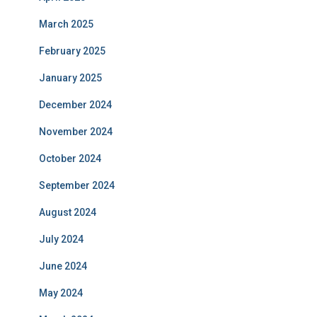
March 2025
February 2025
January 2025
December 2024
November 2024
October 2024
September 2024
August 2024
July 2024
June 2024
May 2024