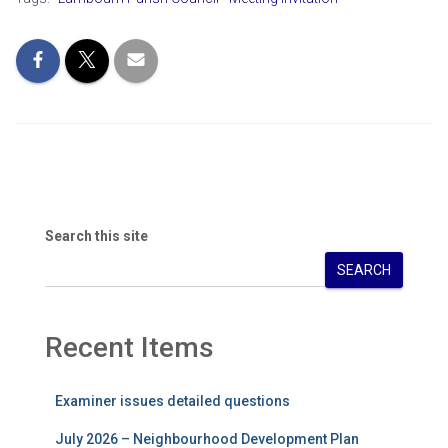
Search this site
SEARCH
Recent Items
Examiner issues detailed questions
July 2026 – Neighbourhood Development Plan