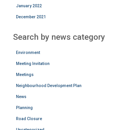
January 2022
December 2021
Search by news category
Environment
Meeting Invitation
Meetings
Neighbourhood Development Plan
News
Planning
Road Closure
Uncategorized