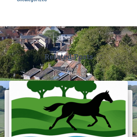
Related Posts