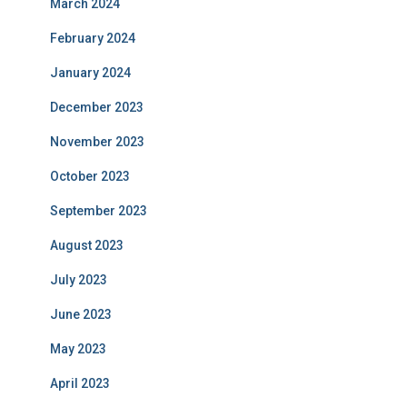
March 2024
February 2024
January 2024
December 2023
November 2023
October 2023
September 2023
August 2023
July 2023
June 2023
May 2023
April 2023