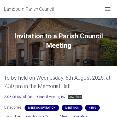
Lambourn Parish Council
T
O
G
G
L
Invitation to a Parish Council
E
N
Meeting
A
V
I
G
A
T
To be held on Wednesday, 6th August 2025, at
I
O
7.30 pm in the Memorial Hall
N
2025-08-06 Full Parish Council Meeting Inv
Download
Categories:
MEETING INVITATION
MEETINGS
NEWS
Tags:
Lambourn Parish Council
Meeting Invitation