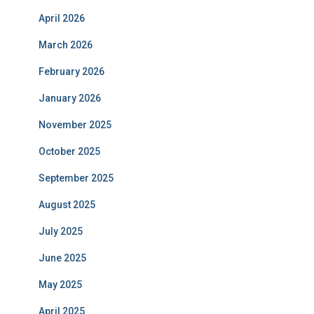
April 2026
March 2026
February 2026
January 2026
November 2025
October 2025
September 2025
August 2025
July 2025
June 2025
May 2025
April 2025