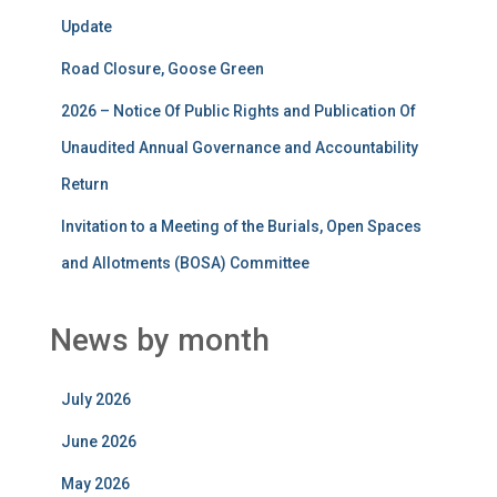
Update
Road Closure, Goose Green
2026 – Notice Of Public Rights and Publication Of
Unaudited Annual Governance and Accountability
Return
Invitation to a Meeting of the Burials, Open Spaces
and Allotments (BOSA) Committee
News by month
July 2026
June 2026
May 2026