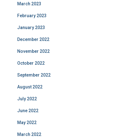
March 2023
February 2023
January 2023
December 2022
November 2022
October 2022
September 2022
August 2022
July 2022
June 2022
May 2022
March 2022