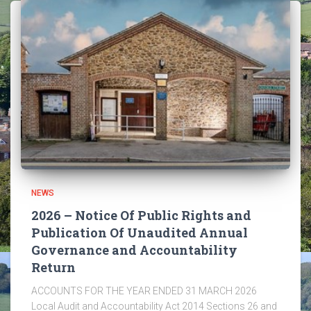
NEWS
2026 – Notice Of Public Rights and
Publication Of Unaudited Annual
Governance and Accountability
Return
ACCOUNTS FOR THE YEAR ENDED 31 MARCH 2026
Local Audit and Accountability Act 2014 Sections 26 and