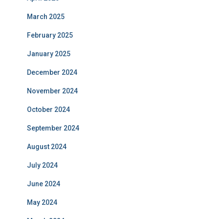
March 2025
February 2025
January 2025
December 2024
November 2024
October 2024
September 2024
August 2024
July 2024
June 2024
May 2024