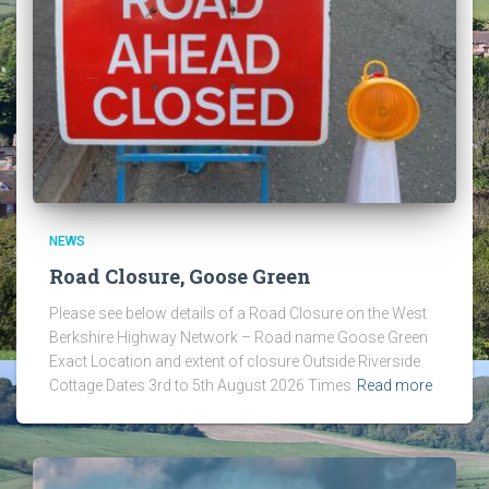
NEWS
Road Closure, Goose Green
Please see below details of a Road Closure on the West
Berkshire Highway Network – Road name Goose Green
Exact Location and extent of closure Outside Riverside
Cottage Dates 3rd to 5th August 2026 Times
Read more