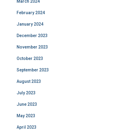
March 2024
February 2024
January 2024
December 2023
November 2023
October 2023
September 2023
August 2023
July 2023
June 2023
May 2023
April 2023