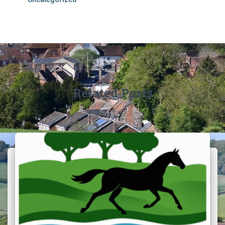
Related Posts