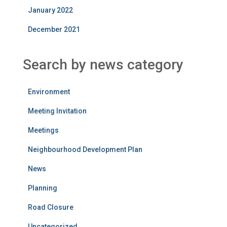
January 2022
December 2021
Search by news category
Environment
Meeting Invitation
Meetings
Neighbourhood Development Plan
News
Planning
Road Closure
Uncategorized