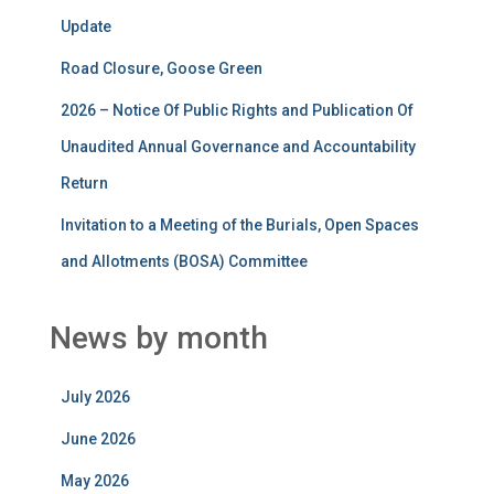
Update
Road Closure, Goose Green
2026 – Notice Of Public Rights and Publication Of
Unaudited Annual Governance and Accountability
Return
Invitation to a Meeting of the Burials, Open Spaces
and Allotments (BOSA) Committee
News by month
July 2026
June 2026
May 2026