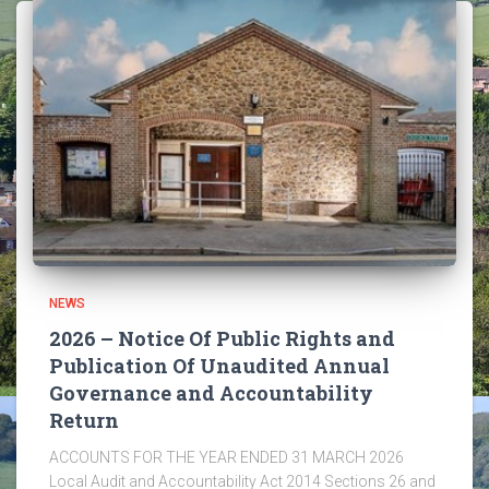
NEWS
2026 – Notice Of Public Rights and
Publication Of Unaudited Annual
Governance and Accountability
Return
ACCOUNTS FOR THE YEAR ENDED 31 MARCH 2026
Local Audit and Accountability Act 2014 Sections 26 and