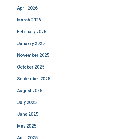
April 2026
March 2026
February 2026
January 2026
November 2025
October 2025
September 2025
August 2025
July 2025
June 2025
May 2025
April 2025