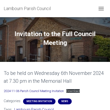
Lambourn Parish Council
T
O
G
G
L
Invitation to the Full Council
E
N
Meeting
A
V
I
G
A
T
To be held on Wednesday 6th November 2024
I
O
at 7.30 pm in the Memorial Hall
N
2024-11-06 Parish Council Meeting Invitation
Download
Categories:
MEETING INVITATION
NEWS
Tags:
Lambourn Parish Council