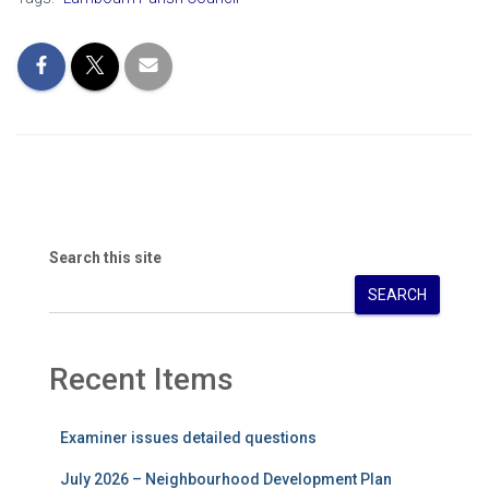
Search this site
SEARCH
Recent Items
Examiner issues detailed questions
July 2026 – Neighbourhood Development Plan