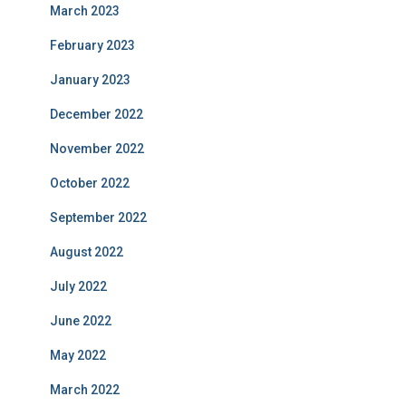
March 2023
February 2023
January 2023
December 2022
November 2022
October 2022
September 2022
August 2022
July 2022
June 2022
May 2022
March 2022