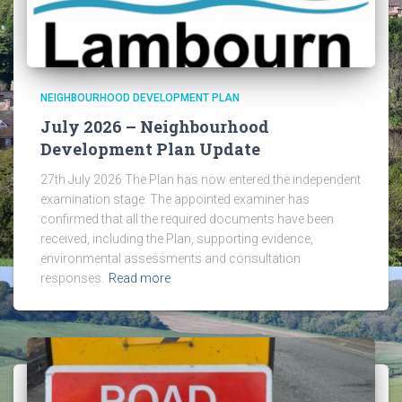
NEIGHBOURHOOD DEVELOPMENT PLAN
July 2026 – Neighbourhood
Development Plan Update
27th July 2026 The Plan has now entered the independent
examination stage. The appointed examiner has
confirmed that all the required documents have been
received, including the Plan, supporting evidence,
environmental assessments and consultation
responses.
Read more