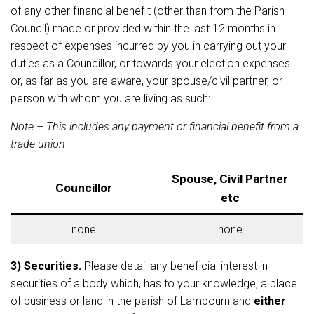
of any other financial benefit (other than from the Parish
Council) made or provided within the last 12 months in
respect of expenses incurred by you in carrying out your
duties as a Councillor, or towards your election expenses
or, as far as you are aware, your spouse/civil partner, or
person with whom you are living as such:
Note – This includes any payment or financial benefit from a
trade union
Spouse, Civil Partner
Councillor
etc
none
none
3) Securities.
Please detail any beneficial interest in
securities of a body which, has to your knowledge, a place
of business or land in the parish of Lambourn and
either