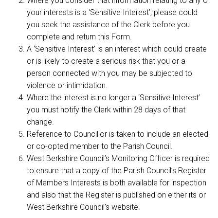
Where you consider that information relating to any of
your interests is a ‘Sensitive Interest’, please could
you seek the assistance of the Clerk before you
complete and return this Form.
A ‘Sensitive Interest’ is an interest which could create
or is likely to create a serious risk that you or a
person connected with you may be subjected to
violence or intimidation.
Where the interest is no longer a ‘Sensitive Interest’
you must notify the Clerk within 28 days of that
change.
Reference to Councillor is taken to include an elected
or co-opted member to the Parish Council.
West Berkshire Council’s Monitoring Officer is required
to ensure that a copy of the Parish Council’s Register
of Members Interests is both available for inspection
and also that the Register is published on either its or
West Berkshire Council’s website.