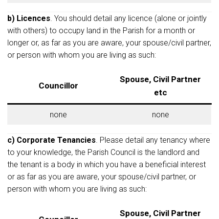
b) Licences
. You should detail any licence (alone or jointly
with others) to occupy land in the Parish for a month or
longer or, as far as you are aware, your spouse/civil partner,
or person with whom you are living as such:
Spouse, Civil Partner
Councillor
etc
none
none
c) Corporate Tenancies
. Please detail any tenancy where
to your knowledge, the Parish Council is the landlord and
the tenant is a body in which you have a beneficial interest
or as far as you are aware, your spouse/civil partner, or
person with whom you are living as such:
Spouse, Civil Partner