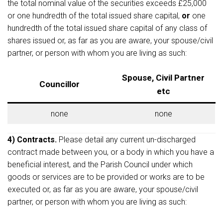
the total nominal value of the securities exceeds £25,000
or one hundredth of the total issued share capital,
or
one
hundredth of the total issued share capital of any class of
shares issued or, as far as you are aware, your spouse/civil
partner, or person with whom you are living as such:
Spouse, Civil Partner
Councillor
etc
none
none
4) Contracts.
Please detail any current un-discharged
contract made between you, or a body in which you have a
beneficial interest, and the Parish Council under which
goods or services are to be provided or works are to be
executed or, as far as you are aware, your spouse/civil
partner, or person with whom you are living as such: