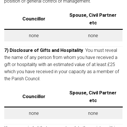
position of general control or management.
Spouse, Civil Partner
Councillor
etc
none
none
7) Disclosure of Gifts and Hospitality
. You must reveal
the name of any person from whom you have received a
gift or hospitality with an estimated value of at least £25
which you have received in your capacity as a member of
the Parish Council.
Spouse, Civil Partner
Councillor
etc
none
none