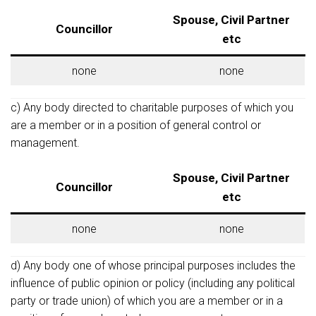
Spouse, Civil Partner
Councillor
etc
none
none
c) Any body directed to charitable purposes of which you
are a member or in a position of general control or
management.
Spouse, Civil Partner
Councillor
etc
none
none
d) Any body one of whose principal purposes includes the
influence of public opinion or policy (including any political
party or trade union) of which you are a member or in a