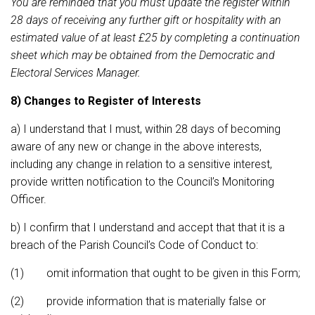
You are reminded that you must update the register within
28 days of receiving any further gift or hospitality with an
estimated value of at least £25 by completing a continuation
sheet which may be obtained from the Democratic and
Electoral Services Manager.
8) Changes to Register of Interests
a) I understand that I must, within 28 days of becoming
aware of any new or change in the above interests,
including any change in relation to a sensitive interest,
provide written notification to the Council’s Monitoring
Officer.
b) I confirm that I understand and accept that that it is a
breach of the Parish Council’s Code of Conduct to:
(1) omit information that ought to be given in this Form;
(2) provide information that is materially false or