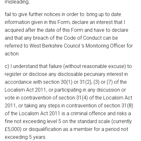
misleading;
fail to give further notices in order to: bring up to date
information given in this Form; declare an interest that I
acquired after the date of this Form and have to declare
and that any breach of the Code of Conduct can be
referred to West Berkshire Council ‘s Monitoring Officer for
action.
c) I understand that failure (without reasonable excuse) to
register or disclose any disclosable pecuniary interest in
accordance with section 30(1) or 31(2), (3) or (7) of the
Localism Act 2011, or participating in any discussion or
vote in contravention of section 31(4) of the Localism Act
2011, or taking any steps in contravention of section 31(8)
of the Localism Act 2011 is a criminal offence and risks a
fine not exceeding level 5 on the standard scale (currently
£5,000) or disqualification as a member for a period not
exceeding 5 years.