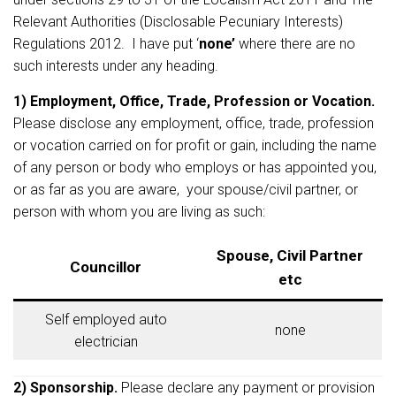
Relevant Authorities (Disclosable Pecuniary Interests)
Regulations 2012. I have put ‘
none’
where there are no
such interests under any heading.
1) Employment, Office, Trade, Profession or Vocation.
Please disclose any employment, office, trade, profession
or vocation carried on for profit or gain, including the name
of any person or body who employs or has appointed you,
or as far as you are aware, your spouse/civil partner, or
person with whom you are living as such:
Spouse, Civil Partner
Councillor
etc
Self employed auto
none
electrician
2) Sponsorship.
Please declare any payment or provision