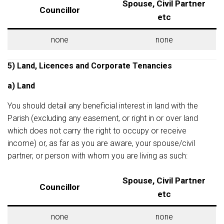
Spouse, Civil Partner
Councillor
etc
none
none
5) Land, Licences and Corporate Tenancies
a) Land
You should detail any beneficial interest in land with the
Parish (excluding any easement, or right in or over land
which does not carry the right to occupy or receive
income) or, as far as you are aware, your spouse/civil
partner, or person with whom you are living as such:
Spouse, Civil Partner
Councillor
etc
none
none