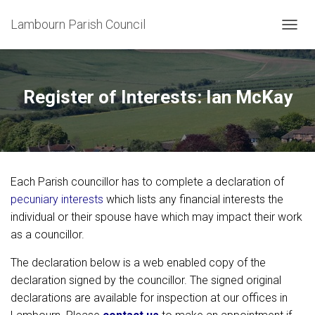
Lambourn Parish Council
T
O
G
G
L
Register of Interests: Ian McKay
E
N
A
V
I
G
Each Parish councillor has to complete a declaration of
A
T
pecuniary interests
which lists any financial interests the
I
individual or their spouse have which may impact their work
O
as a councillor.
N
The declaration below is a web enabled copy of the
declaration signed by the councillor. The signed original
declarations are available for inspection at our offices in