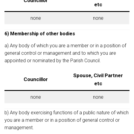
Councillor
etc
none
none
6) Membership of other bodies
a) Any body of which you are a member or in a position of
general control or management and to which you are
appointed or nominated by the Parish Council.
Spouse, Civil Partner
Councillor
etc
none
none
b) Any body exercising functions of a public nature of which
you are a member or in a position of general control or
management.