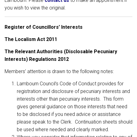
Lambourn. Please
contact us
to make an appointment if
you wish to view the original.
Register of Councillors’ Interests
The Localism Act 2011
The Relevant Authorities (Disclosable Pecuniary
Interests) Regulations 2012
Members’ attention is drawn to the following notes:
Lambourn Council’s Code of Conduct provides for
registration and disclosure of pecuniary interests and
interests other than pecuniary interests. This form
gives general guidance on those interests that need
to be disclosed if you need advice or assistance
please speak to the Clerk. Continuation sheets should
be used where needed and clearly marked.