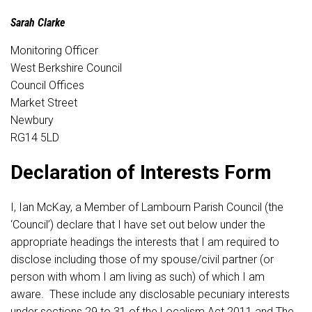
Sarah Clarke
Monitoring Officer
West Berkshire Council
Council Offices
Market Street
Newbury
RG14 5LD
Declaration of Interests Form
I, Ian McKay, a Member of Lambourn Parish Council (the
‘Council’) declare that I have set out below under the
appropriate headings the interests that I am required to
disclose including those of my spouse/civil partner (or
person with whom I am living as such) of which I am
aware. These include any disclosable pecuniary interests
under sections 29 to 31 of the Localism Act 2011 and The