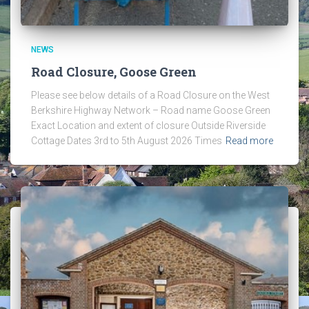
NEWS
Road Closure, Goose Green
Please see below details of a Road Closure on the West
Berkshire Highway Network – Road name Goose Green
Exact Location and extent of closure Outside Riverside
Cottage Dates 3rd to 5th August 2026 Times
Read more