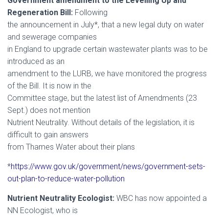
Government amendment to the Levelling Up and
Regeneration Bill:
Following
the announcement in July*, that a new legal duty on water
and sewerage companies
in England to upgrade certain wastewater plants was to be
introduced as an
amendment to the LURB, we have monitored the progress
of the Bill. It is now in the
Committee stage, but the latest list of Amendments (23
Sept.) does not mention
Nutrient Neutrality. Without details of the legislation, it is
difficult to gain answers
from Thames Water about their plans
*
https://www.gov.uk/government/news/government-sets-
out-plan-to-reduce-water-pollution
Nutrient Neutrality Ecologist:
WBC has now appointed a
NN Ecologist, who is