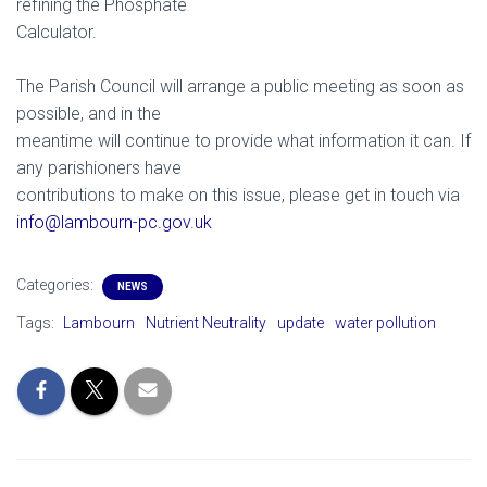
refining the Phosphate
Calculator.
The Parish Council will arrange a public meeting as soon as
possible, and in the
meantime will continue to provide what information it can. If
any parishioners have
contributions to make on this issue, please get in touch via
info@lambourn-pc.gov.uk
Categories:
NEWS
Tags:
Lambourn
Nutrient Neutrality
update
water pollution