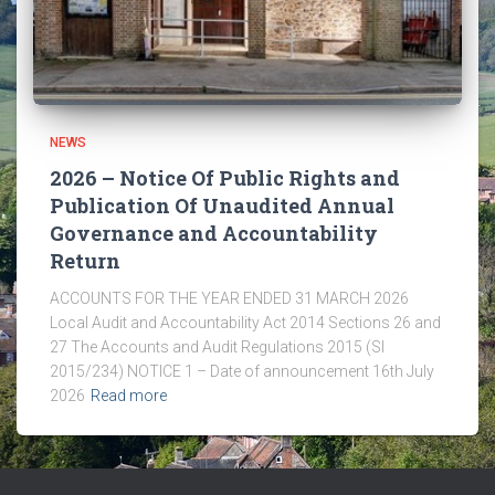
NEWS
2026 – Notice Of Public Rights and
Publication Of Unaudited Annual
Governance and Accountability
Return
ACCOUNTS FOR THE YEAR ENDED 31 MARCH 2026
Local Audit and Accountability Act 2014 Sections 26 and
27 The Accounts and Audit Regulations 2015 (SI
2015/234) NOTICE 1 – Date of announcement 16th July
2026
Read more