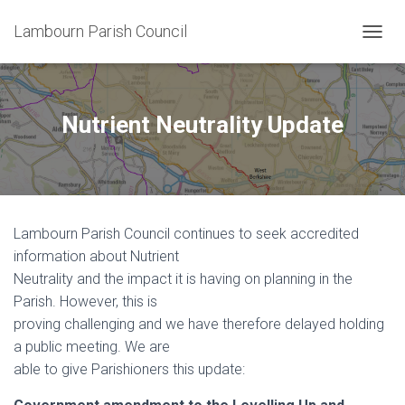
Lambourn Parish Council
T
O
G
G
L
Nutrient Neutrality Update
E
N
A
V
I
G
Lambourn Parish Council continues to seek accredited
A
T
information about Nutrient
I
Neutrality and the impact it is having on planning in the
O
Parish. However, this is
N
proving challenging and we have therefore delayed holding
a public meeting. We are
able to give Parishioners this update: