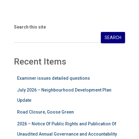
Search this site
SEARCH
Recent Items
Examiner issues detailed questions
July 2026 – Neighbourhood Development Plan
Update
Road Closure, Goose Green
2026 – Notice Of Public Rights and Publication Of
Unaudited Annual Governance and Accountability