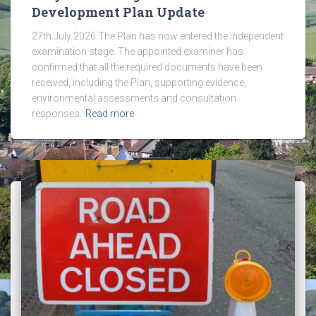
Development Plan Update
27th July 2026 The Plan has now entered the independent
examination stage. The appointed examiner has
confirmed that all the required documents have been
received, including the Plan, supporting evidence,
environmental assessments and consultation
responses.
Read more