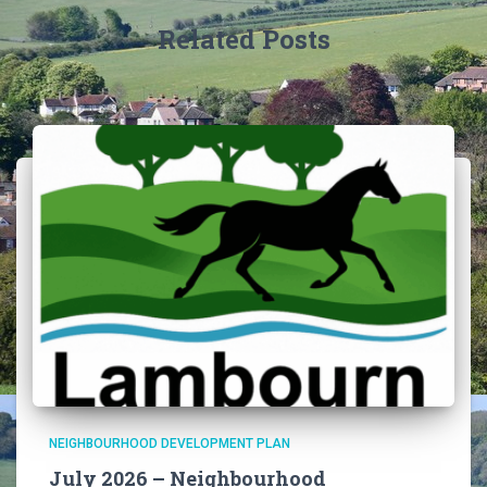
Related Posts
NEIGHBOURHOOD DEVELOPMENT PLAN
July 2026 – Neighbourhood