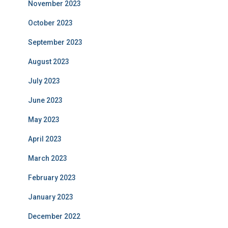
November 2023
October 2023
September 2023
August 2023
July 2023
June 2023
May 2023
April 2023
March 2023
February 2023
January 2023
December 2022