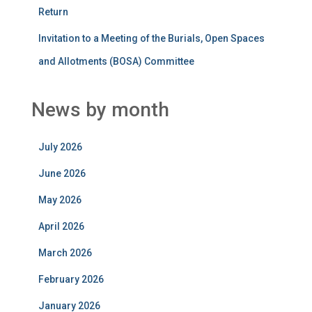
Return
Invitation to a Meeting of the Burials, Open Spaces
and Allotments (BOSA) Committee
News by month
July 2026
June 2026
May 2026
April 2026
March 2026
February 2026
January 2026