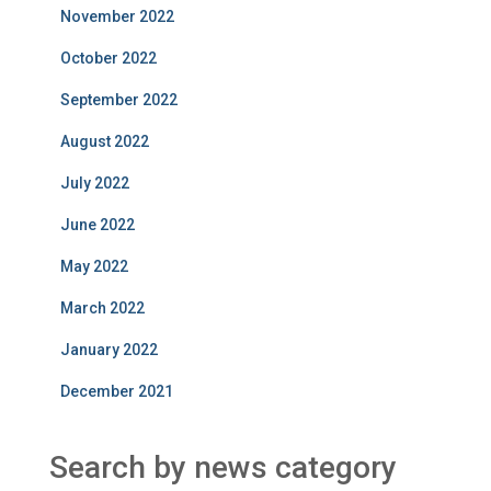
November 2022
October 2022
September 2022
August 2022
July 2022
June 2022
May 2022
March 2022
January 2022
December 2021
Search by news category