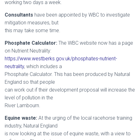
working two days a week.
Consultants
have been appointed by WBC to investigate
mitigation measures, but
this may take some time.
Phosphate Calculator:
The WBC website now has a page
on Nutrient Neutrality:
https://www.westberks.gov.uk/phosphates-nutrient-
neutrality
, which includes a
Phosphate Calculator. This has been produced by Natural
England so that people
can work out if their development proposal will increase the
level of pollution in the
River Lambourn.
Equine waste:
At the urging of the local racehorse training
industry, Natural England
is now looking at the issue of equine waste, with a view to