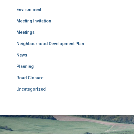
Environment
Meeting Invitation
Meetings
Neighbourhood Development Plan
News
Planning
Road Closure
Uncategorized