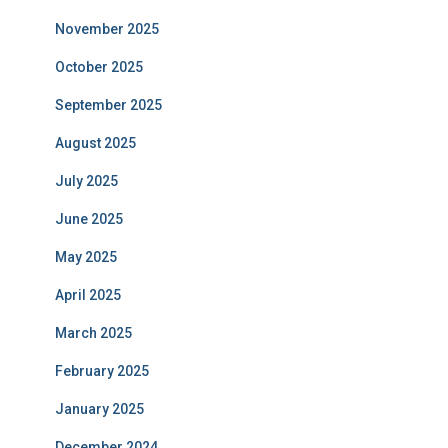
November 2025
October 2025
September 2025
August 2025
July 2025
June 2025
May 2025
April 2025
March 2025
February 2025
January 2025
December 2024