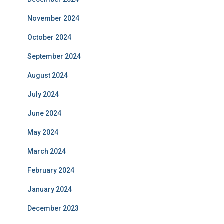
November 2024
October 2024
September 2024
August 2024
July 2024
June 2024
May 2024
March 2024
February 2024
January 2024
December 2023