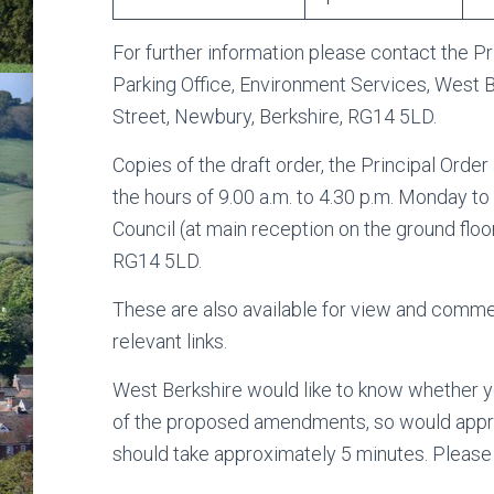
For further information please contact the Pr
Parking Office, Environment Services, West Be
Street, Newbury, Berkshire, RG14 5LD.
Copies of the draft order, the Principal Ord
the hours of 9.00 a.m. to 4.30 p.m. Monday to 
Council (at main reception on the ground floo
RG14 5LD.
These are also available for view and comme
relevant links.
West Berkshire would like to know whether y
of the proposed amendments, so would appreci
should take approximately 5 minutes. Pleas