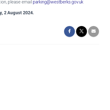
ion, please email
parking@westberks.gov.uk
y, 2 August 2024.