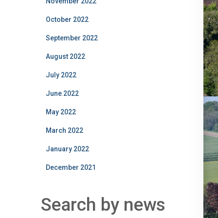
November 2022
October 2022
September 2022
August 2022
July 2022
June 2022
May 2022
March 2022
January 2022
December 2021
Search by news