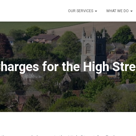
OUR SERVICES
WHAT WE DO
harges for the High Str