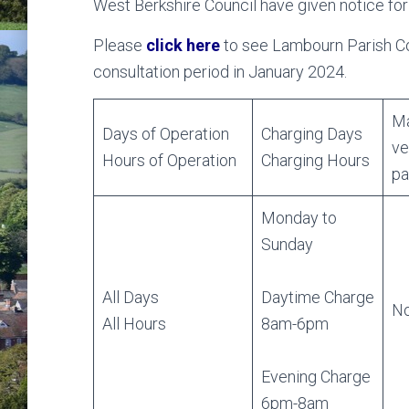
West Berkshire Council have given notice for
Please
click here
to see Lambourn Parish Cou
consultation period in January 2024.
Ma
Days of Operation
Charging Days
ve
Hours of Operation
Charging Hours
pa
Monday to
Sunday
All Days
Daytime Charge
No
All Hours
8am-6pm
Evening Charge
6pm-8am