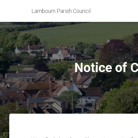
Lambourn Parish Council
Notice of C