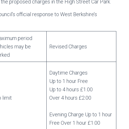
 the proposed charges in the High Street Car Park.
ncil’s official response to West Berkshire’s
ximum period
hicles may be
Revised Charges
rked
Daytime Charges
Up to 1 hour Free
Up to 4 hours £1.00
 limit
Over 4 hours £2.00
Evening Charge Up to 1 hour
Free Over 1 hour £1.00