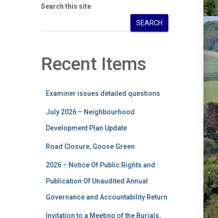
Search this site
SEARCH
Recent Items
Examiner issues detailed questions
July 2026 – Neighbourhood
Development Plan Update
Road Closure, Goose Green
2026 – Notice Of Public Rights and
Publication Of Unaudited Annual
Governance and Accountability Return
Invitation to a Meeting of the Burials,