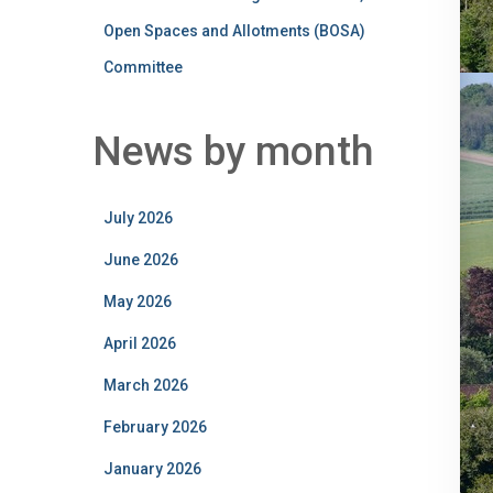
Open Spaces and Allotments (BOSA)
Committee
News by month
July 2026
June 2026
May 2026
April 2026
March 2026
February 2026
January 2026