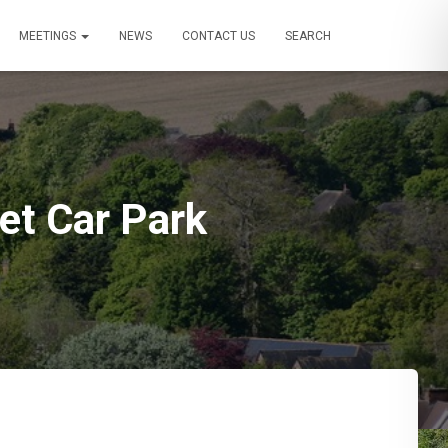
MEETINGS
NEWS
CONTACT US
SEARCH
eet Car Park