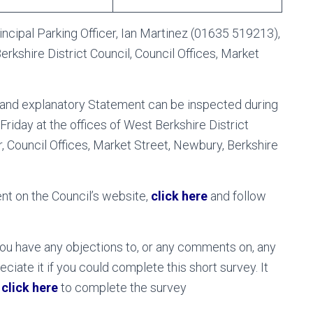
incipal Parking Officer, Ian Martinez (01635 519213),
rkshire District Council, Council Offices, Market
er and explanatory Statement can be inspected during
Friday at the offices of West Berkshire District
r, Council Offices, Market Street, Newbury, Berkshire
nt on the Council’s website,
click here
and follow
ou have any objections to, or any comments on, any
ate it if you could complete this short survey. It
e
click here
to complete the survey