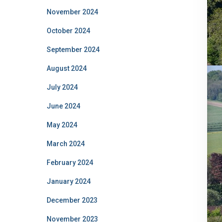
November 2024
October 2024
September 2024
August 2024
July 2024
June 2024
May 2024
March 2024
February 2024
January 2024
December 2023
November 2023