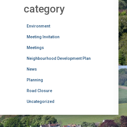
category
Environment
Meeting Invitation
Meetings
Neighbourhood Development Plan
News
Planning
Road Closure
Uncategorized