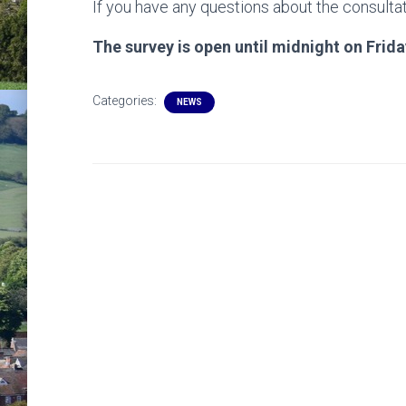
If you have any questions about the consultat
The survey is open until midnight on Frida
Categories:
NEWS