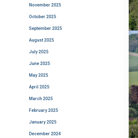
November 2025
October 2025
September 2025
August 2025
July 2025
June 2025
May 2025
April 2025
March 2025
February 2025
January 2025
December 2024