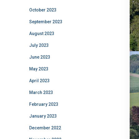
October 2023
September 2023
August 2023
July 2023
June 2023
May 2023
April 2023
March 2023
February 2023
January 2023
December 2022