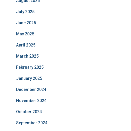
August 2025
July 2025
June 2025
May 2025
April 2025
March 2025
February 2025
January 2025
December 2024
November 2024
October 2024
September 2024