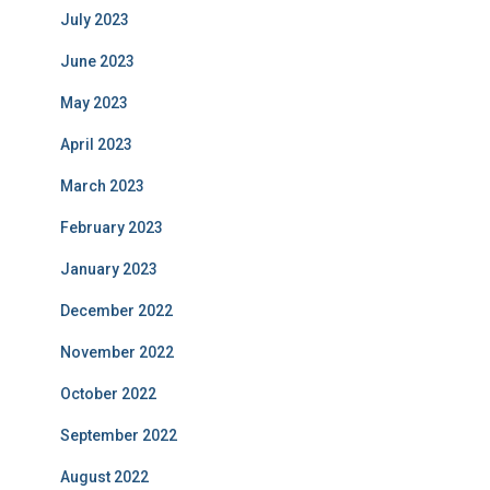
July 2023
June 2023
May 2023
April 2023
March 2023
February 2023
January 2023
December 2022
November 2022
October 2022
September 2022
August 2022