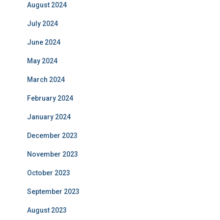
August 2024
July 2024
June 2024
May 2024
March 2024
February 2024
January 2024
December 2023
November 2023
October 2023
September 2023
August 2023