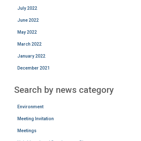
July 2022
June 2022
May 2022
March 2022
January 2022
December 2021
Search by news category
Environment
Meeting Invitation
Meetings