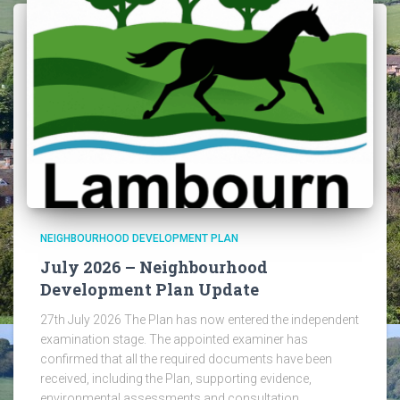
NEIGHBOURHOOD DEVELOPMENT PLAN
July 2026 – Neighbourhood
Development Plan Update
27th July 2026 The Plan has now entered the independent
examination stage. The appointed examiner has
confirmed that all the required documents have been
received, including the Plan, supporting evidence,
environmental assessments and consultation