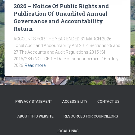
2026 – Notice Of Public Rights and
Publication Of Unaudited Annual
Governance and Accountability
Return
ACCOUNTS FOR THE YEAR ENDED 31 MARCH 2026
Local Audit and Accountability Act 2014 Sections 26 and
27 The Accounts and Audit Regulations 2015 (SI
2015/234) NOTICE 1 – Date of announcement 16th July
2026
Read more
PRIVACY STATEMENT
ACCESSIBILITY
CONTACT US
ABOUT THIS WEBSITE
RESOURCES FOR COUNCILLORS
LOCAL LINKS