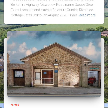
Berkshire Highway Network – Road name Goose Green
Exact Location and extent of closure Outside Riverside
Cottage Dates 3rd to 5th August 2026 Times
Read more
NEWS