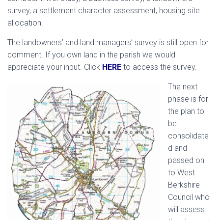
survey, a settlement character assessment, housing site
allocation.
The landowners’ and land managers’ survey is still open for
comment. If you own land in the parish we would
appreciate your input. Click
HERE
to access the survey.
The next
phase is for
the plan to
be
consolidate
d and
passed on
to West
Berkshire
Council who
will assess