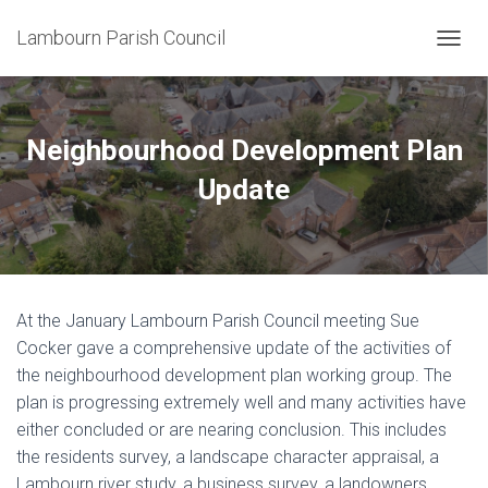
Lambourn Parish Council
T
O
G
G
L
Neighbourhood Development Plan
E
N
Update
A
V
I
G
A
T
At the January Lambourn Parish Council meeting Sue
I
O
Cocker gave a comprehensive update of the activities of
N
the neighbourhood development plan working group. The
plan is progressing extremely well and many activities have
either concluded or are nearing conclusion. This includes
the residents survey, a landscape character appraisal, a
Lambourn river study, a business survey, a landowners