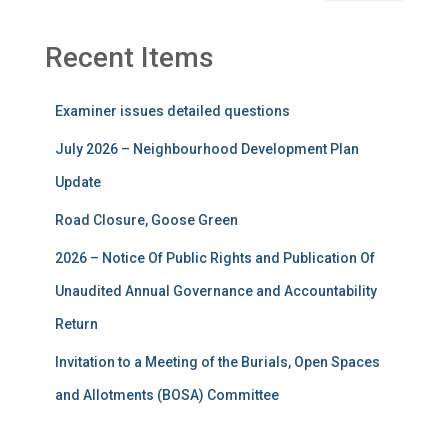
Recent Items
Examiner issues detailed questions
July 2026 – Neighbourhood Development Plan
Update
Road Closure, Goose Green
2026 – Notice Of Public Rights and Publication Of
Unaudited Annual Governance and Accountability
Return
Invitation to a Meeting of the Burials, Open Spaces
and Allotments (BOSA) Committee