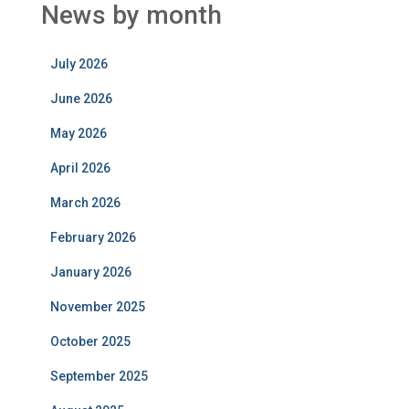
News by month
July 2026
June 2026
May 2026
April 2026
March 2026
February 2026
January 2026
November 2025
October 2025
September 2025