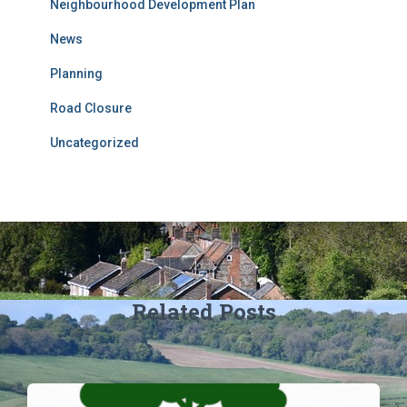
Neighbourhood Development Plan
News
Planning
Road Closure
Uncategorized
Related Posts