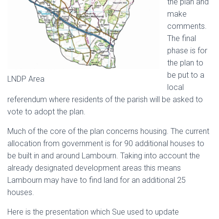
the plan and
make
comments.
The final
phase is for
the plan to
be put to a
LNDP Area
local
referendum where residents of the parish will be asked to
vote to adopt the plan.
Much of the core of the plan concerns housing. The current
allocation from government is for 90 additional houses to
be built in and around Lambourn. Taking into account the
already designated development areas this means
Lambourn may have to find land for an additional 25
houses.
Here is the presentation which Sue used to update