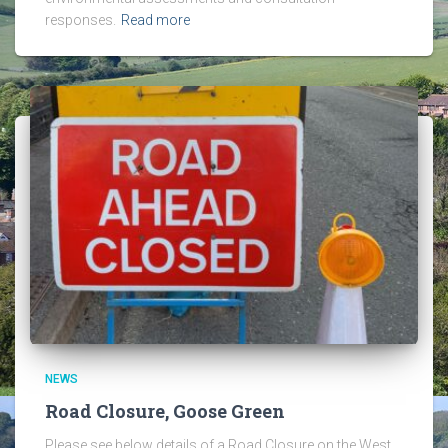
responses.
Read more
NEWS
Road Closure, Goose Green
Please see below details of a Road Closure on the West