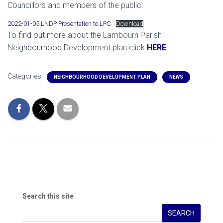
Councillors and members of the public:
2022-01-05 LNDP Presentation to LPC
Download
To find out more about the Lambourn Parish
Neighbourhood Development plan click
HERE
Categories:
NEIGHBOURHOOD DEVELOPMENT PLAN
NEWS
Search this site
SEARCH