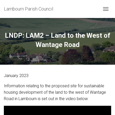
Lambourn Parish Council
T
O
G
G
L
LNDP: LAM2 – Land to the West of
E
N
Wantage Road
A
V
I
G
A
T
January 2023
I
O
Information relating to the proposed site for sustainable
N
housing development of the land to the west of Wantage
Road in Lambourn is set out in the video below: