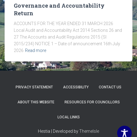
Governance and Accountability
Return
ACCOUNTS FOR THE YEAR ENDED 31 MARCH 2026
Local Audit and Accountability Act 2014 Sections 26 and
27 The Accounts and Audit Regulations 2015 (SI
2015/234) NOTICE 1 – Date of announcement 16th July
2026
Read more
PRIVACY STATEMENT
ACCESSIBILITY
CONTACT US
ABOUT THIS WEBSITE
RESOURCES FOR COUNCILLORS
LOCAL LINKS
Hestia | Developed by
ThemeIsle