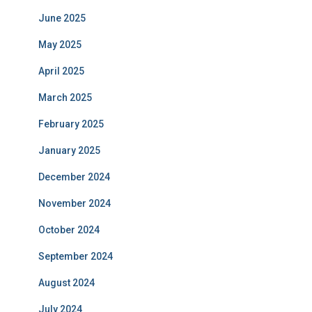
June 2025
May 2025
April 2025
March 2025
February 2025
January 2025
December 2024
November 2024
October 2024
September 2024
August 2024
July 2024