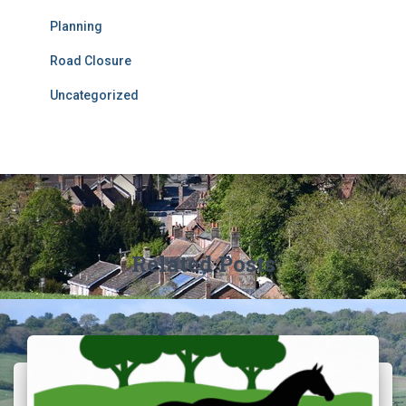
Planning
Road Closure
Uncategorized
Related Posts