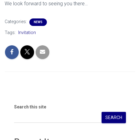
We look forward to seeing you there…
Categories:
NEWS
Tags:
Invitation
Search this site
SEARCH