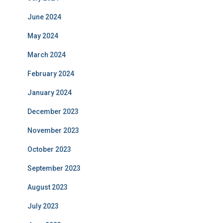
June 2024
May 2024
March 2024
February 2024
January 2024
December 2023
November 2023
October 2023
September 2023
August 2023
July 2023