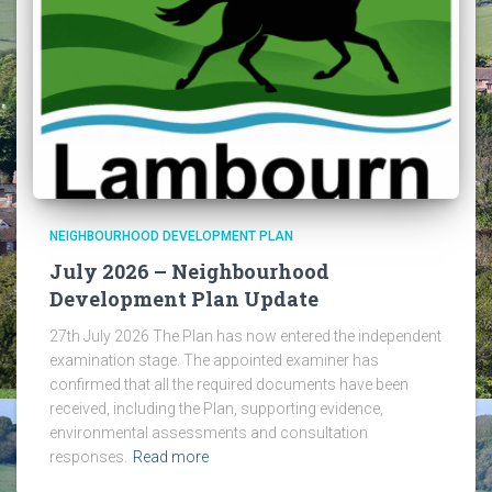
NEIGHBOURHOOD DEVELOPMENT PLAN
July 2026 – Neighbourhood
Development Plan Update
27th July 2026 The Plan has now entered the independent
examination stage. The appointed examiner has
confirmed that all the required documents have been
received, including the Plan, supporting evidence,
environmental assessments and consultation
responses.
Read more