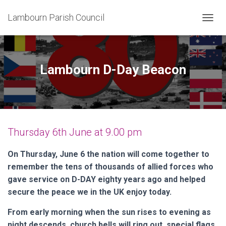
Lambourn Parish Council
T
O
G
G
L
Lambourn D-Day Beacon
E
N
A
V
I
G
Thursday 6th June at 9.00 pm
A
T
I
On Thursday, June 6 the nation will come together to
O
remember the tens of thousands of allied forces who
N
gave service on D-DAY eighty years ago and helped
secure the peace we in the UK enjoy today.
From early morning when the sun rises to evening as
night descends, church bells will ring out, special flags