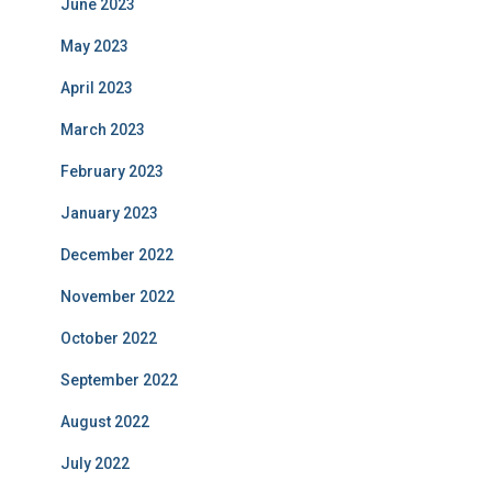
June 2023
May 2023
April 2023
March 2023
February 2023
January 2023
December 2022
November 2022
October 2022
September 2022
August 2022
July 2022