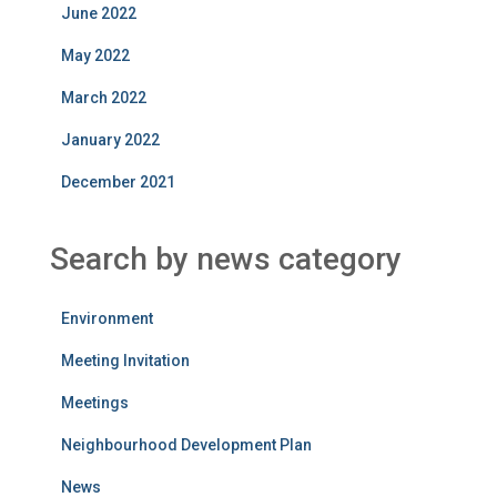
June 2022
May 2022
March 2022
January 2022
December 2021
Search by news category
Environment
Meeting Invitation
Meetings
Neighbourhood Development Plan
News