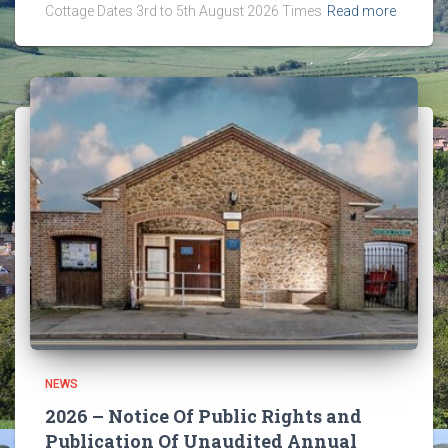
Cottage Dates 3rd to 5th August 2026 Times
Read more
NEWS
2026 – Notice Of Public Rights and
Publication Of Unaudited Annual