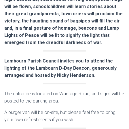
will be flown, schoolchildren will learn stories about
their great grandparents, town criers will proclaim the
victory, the haunting sound of bagpipes will fill the air
and, in a final gesture of homage, beacons and Lamp
Lights of Peace will be lit to signify the light that
emerged from the dreadful darkness of war.
Lambourn Parish Council invites you to attend the
lighting of the Lambourn D-Day Beacon, generously
arranged and hosted by Nicky Henderson.
The entrance is located on Wantage Road, and signs will be
posted to the parking area.
A burger van will be on-site, but please feel free to bring
your own refreshments if you wish.