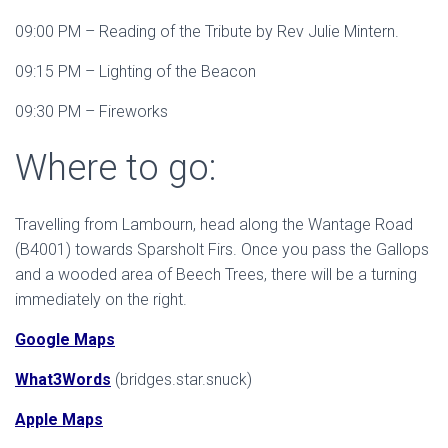
09:00 PM – Reading of the Tribute by Rev Julie Mintern.
09:15 PM – Lighting of the Beacon
09:30 PM – Fireworks
Where to go:
Travelling from Lambourn, head along the Wantage Road
(B4001) towards Sparsholt Firs. Once you pass the Gallops
and a wooded area of Beech Trees, there will be a turning
immediately on the right.
Google Maps
What3Words
(bridges.star.snuck)
Apple Maps