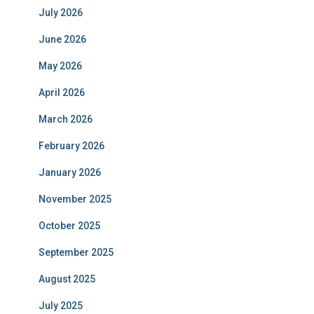
July 2026
June 2026
May 2026
April 2026
March 2026
February 2026
January 2026
November 2025
October 2025
September 2025
August 2025
July 2025