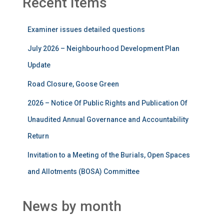
Recent Items
Examiner issues detailed questions
July 2026 – Neighbourhood Development Plan
Update
Road Closure, Goose Green
2026 – Notice Of Public Rights and Publication Of
Unaudited Annual Governance and Accountability
Return
Invitation to a Meeting of the Burials, Open Spaces
and Allotments (BOSA) Committee
News by month