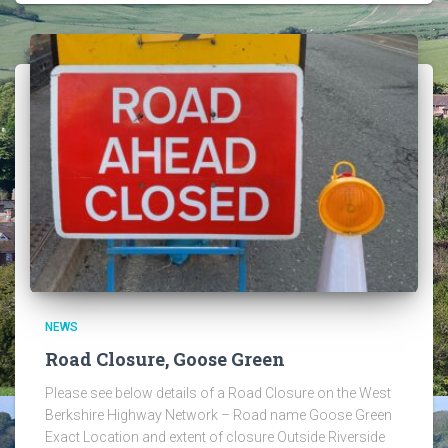
NEWS
Road Closure, Goose Green
Please see below details of a Road Closure on the West
Berkshire Highway Network – Road name Goose Green
Exact Location and extent of closure Outside Riverside