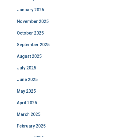
January 2026
November 2025
October 2025
September 2025
August 2025
July 2025
June 2025
May 2025
April 2025
March 2025
February 2025