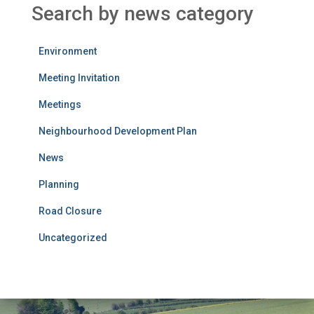
Search by news category
Environment
Meeting Invitation
Meetings
Neighbourhood Development Plan
News
Planning
Road Closure
Uncategorized