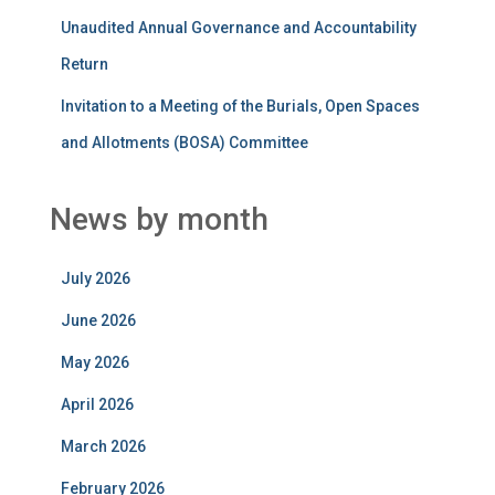
Unaudited Annual Governance and Accountability
Return
Invitation to a Meeting of the Burials, Open Spaces
and Allotments (BOSA) Committee
News by month
July 2026
June 2026
May 2026
April 2026
March 2026
February 2026