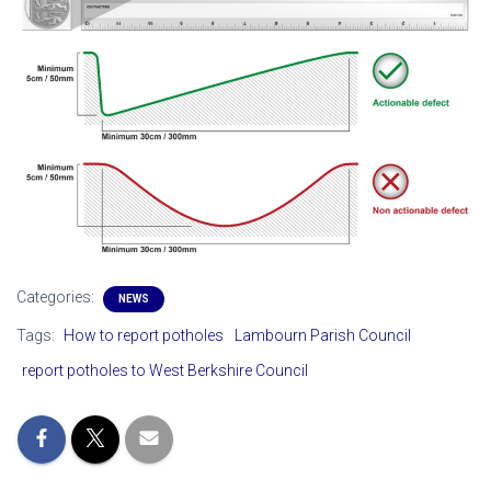
Categories:
NEWS
Tags:
How to report potholes
Lambourn Parish Council
report potholes to West Berkshire Council