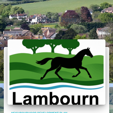
Related Posts