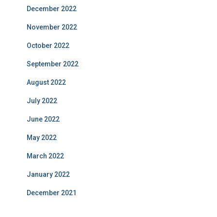
December 2022
November 2022
October 2022
September 2022
August 2022
July 2022
June 2022
May 2022
March 2022
January 2022
December 2021