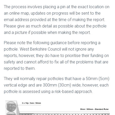
The process involves placing a pin at the exact location on
an online map, updates on progress will be sent to the
email address provided at the time of making the report.
Please give as much detail as possible about the pothole
and a picture if possible when making the report.
Please note the following guidance before reporting a
pothole. West Berkshire Council will not ignore any
reports, however, they do have to prioritise their funding on
safety and cannot afford to fix all of the problems that are
reported to them.
They will normally repair potholes that have a 50mm (5cm)
vertical edge and are 300mm (30cm) wide; however, each
pothole is assessed using a risk-based approach.