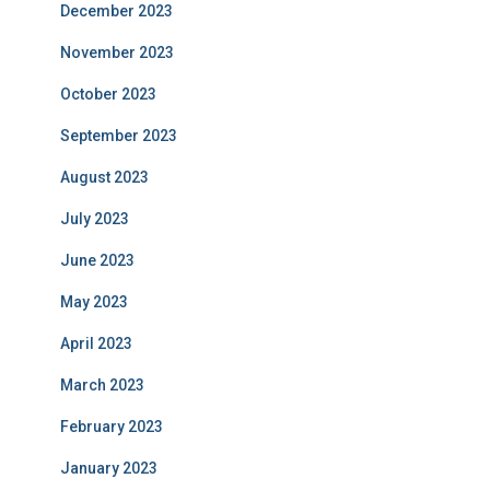
December 2023
November 2023
October 2023
September 2023
August 2023
July 2023
June 2023
May 2023
April 2023
March 2023
February 2023
January 2023