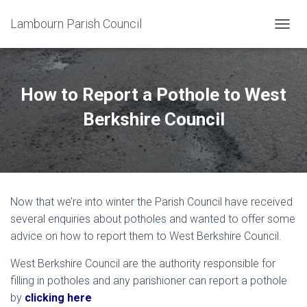
Lambourn Parish Council
T
O
G
G
L
How to Report a Pothole to West
E
N
Berkshire Council
A
V
I
G
A
T
Now that we’re into winter the Parish Council have received
I
O
several enquiries about potholes and wanted to offer some
N
advice on how to report them to West Berkshire Council.
West Berkshire Council are the authority responsible for
filling in potholes and any parishioner can report a pothole
by
clicking here