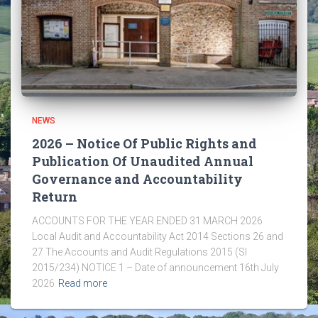
NEWS
2026 – Notice Of Public Rights and
Publication Of Unaudited Annual
Governance and Accountability
Return
ACCOUNTS FOR THE YEAR ENDED 31 MARCH 2026
Local Audit and Accountability Act 2014 Sections 26 and
27 The Accounts and Audit Regulations 2015 (SI
2015/234) NOTICE 1 – Date of announcement 16th July
2026
Read more