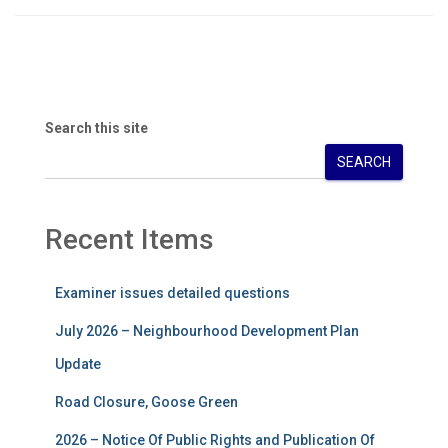
Search this site
SEARCH
Recent Items
Examiner issues detailed questions
July 2026 – Neighbourhood Development Plan
Update
Road Closure, Goose Green
2026 – Notice Of Public Rights and Publication Of