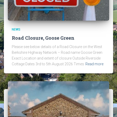
NEWS
Road Closure, Goose Green
Please see below details of a Road Closure on the West
Berkshire Highway Network – Road name Goose Green
Exact Location and extent of closure Outside Riverside
Cottage Dates 3rd to 5th August 2026 Times
Read more