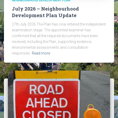
NEIGHBOURHOOD DEVELOPMENT PLAN
July 2026 – Neighbourhood
Development Plan Update
27th July 2026 The Plan has now entered the independent
examination stage. The appointed examiner has
confirmed that all the required documents have been
received, including the Plan, supporting evidence,
environmental assessments and consultation
responses.
Read more