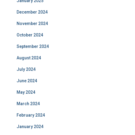
January 2025
December 2024
November 2024
October 2024
September 2024
August 2024
July 2024
June 2024
May 2024
March 2024
February 2024
January 2024