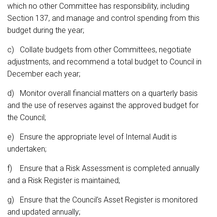
which no other Committee has responsibility, including
Section 137, and manage and control spending from this
budget during the year;
c) Collate budgets from other Committees, negotiate
adjustments, and recommend a total budget to Council in
December each year;
d) Monitor overall financial matters on a quarterly basis
and the use of reserves against the approved budget for
the Council;
e) Ensure the appropriate level of Internal Audit is
undertaken;
f) Ensure that a Risk Assessment is completed annually
and a Risk Register is maintained;
g) Ensure that the Council’s Asset Register is monitored
and updated annually;