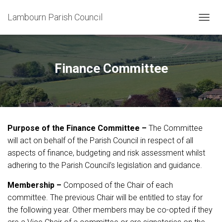
Lambourn Parish Council
T
O
G
G
L
Finance Committee
E
N
A
V
I
G
Purpose of the Finance Committee –
The Committee
A
T
will act on behalf of the Parish Council in respect of all
I
aspects of finance, budgeting and risk assessment whilst
O
adhering to the Parish Council’s legislation and guidance.
N
Membership –
Composed of the Chair of each
committee. The previous Chair will be entitled to stay for
the following year. Other members may be co-opted if they