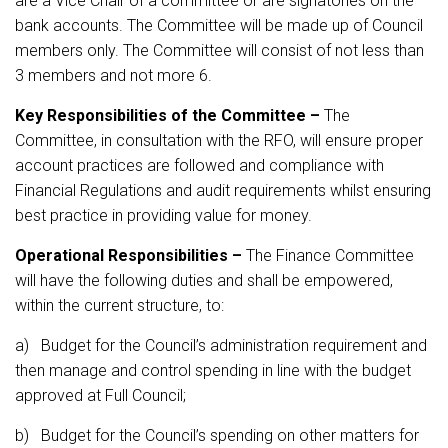
are a Vice Chair of a committee or are signatories on the
bank accounts. The Committee will be made up of Council
members only. The Committee will consist of not less than
3 members and not more 6.
Key Responsibilities of the Committee –
The
Committee, in consultation with the RFO, will ensure proper
account practices are followed and compliance with
Financial Regulations and audit requirements whilst ensuring
best practice in providing value for money.
Operational Responsibilities –
The Finance Committee
will have the following duties and shall be empowered,
within the current structure, to:
a) Budget for the Council’s administration requirement and
then manage and control spending in line with the budget
approved at Full Council;
b) Budget for the Council’s spending on other matters for