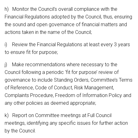
h) Monitor the Council’s overall compliance with the
Financial Regulations adopted by the Council, thus, ensuring
the sound and open governance of financial matters and
actions taken in the name of the Council;
i) Review the Financial Regulations at least every 3 years
to ensure fit for purpose;
j) Make recommendations where necessary to the
Council following a periodic ‘fit for purpose’ review of
governance to include Standing Orders, Committee’s Terms
of Reference, Code of Conduct, Risk Management,
Complaints Procedure, Freedom of Information Policy and
any other policies as deemed appropriate;
k) Report on Committee meetings at Full Council
meetings, identifying any specific issues for further action
by the Council.